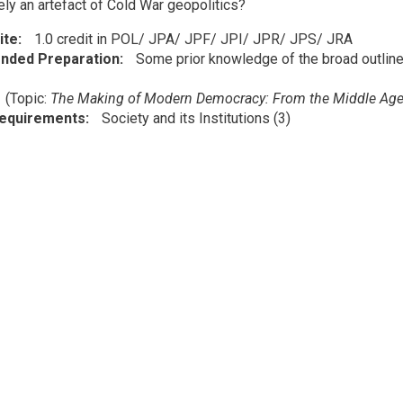
ely an artefact of Cold War geopolitics?
ite
1.0 credit in POL/ JPA/ JPF/ JPI/ JPR/ JPS/ JRA
ded Preparation
Some prior knowledge of the broad outline
1
(Topic:
The Making of Modern Democracy: From the Middle Age
Requirements
Society and its Institutions (3)