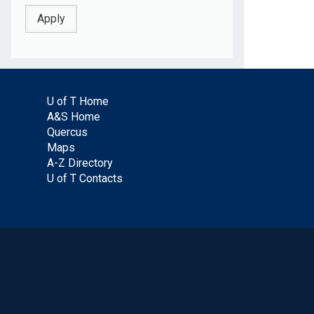
U of T Home
A&S Home
Quercus
Maps
A-Z Directory
U of T Contacts