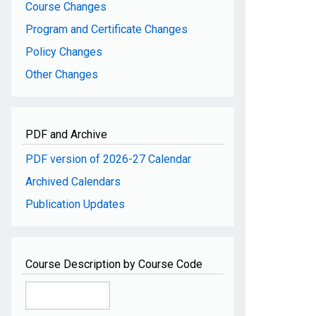
Course Changes
Program and Certificate Changes
Policy Changes
Other Changes
PDF and Archive
PDF version of 2026-27 Calendar
Archived Calendars
Publication Updates
Course Description by Course Code