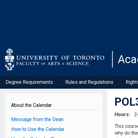
Skip
to
main
content
Aca
Degree Requirements
Rules and Regulations
Right
POL3
About the Calendar
Hours
2
Message from the Dean
This cours
How to Use the Calendar
why do the