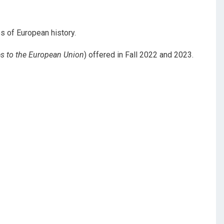
s of European history.
s to the European Union
) offered in Fall 2022 and 2023.