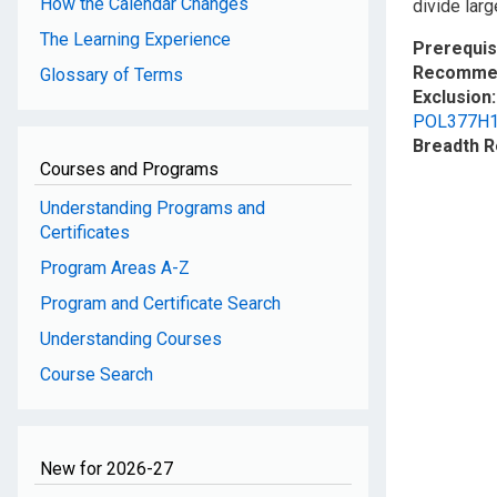
How the Calendar Changes
divide larg
The Learning Experience
Prerequis
Recommen
Glossary of Terms
Exclusion
POL377H
Breadth 
Courses and Programs
Understanding Programs and
Certificates
Program Areas A-Z
Program and Certificate Search
Understanding Courses
Course Search
New for 2026-27