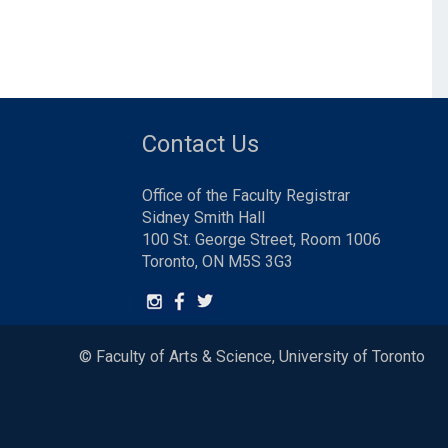
Contact Us
Office of the Faculty Registrar
Sidney Smith Hall
100 St. George Street, Room 1006
Toronto, ON M5S 3G3
© Faculty of Arts & Science, University of Toronto