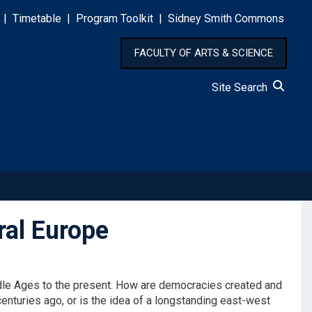
|
Timetable
|
Program Toolkit
|
Sidney Smith Commons
FACULTY OF ARTS & SCIENCE
Site Search
ral Europe
ddle Ages to the present. How are democracies created and
enturies ago, or is the idea of a longstanding east-west