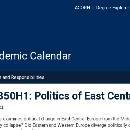
ACORN
|
Degree Explorer
demic Calendar
s and Responsibilities
50H1: Politics of East Cent
4L
e examines political change in East Central Europe from the Mi
y collapse? Did Eastern and Western Europe diverge politically c