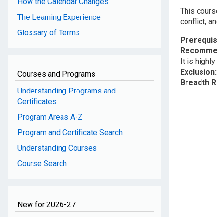
How the Calendar Changes
This course
The Learning Experience
conflict, 
Glossary of Terms
Prerequis
Recommen
It is high
Exclusion
Courses and Programs
Breadth 
Understanding Programs and
Certificates
Program Areas A-Z
Program and Certificate Search
Understanding Courses
Course Search
New for 2026-27