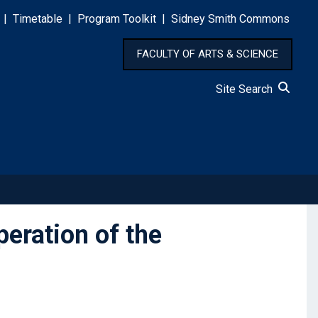
|
Timetable
|
Program Toolkit
|
Sidney Smith Commons
FACULTY OF ARTS & SCIENCE
Site Search
eration of the