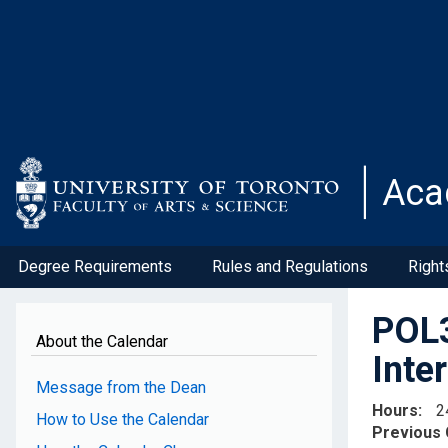
Skip
to
main
content
Aca
Degree Requirements
Rules and Regulations
Right
POL3
About the Calendar
Inte
Message from the Dean
Hours
2
How to Use the Calendar
Previous