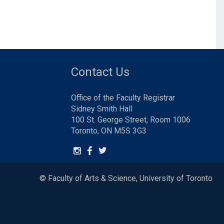
Contact Us
Office of the Faculty Registrar
Sidney Smith Hall
100 St. George Street, Room 1006
Toronto, ON M5S 3G3
© Faculty of Arts & Science, University of Toronto