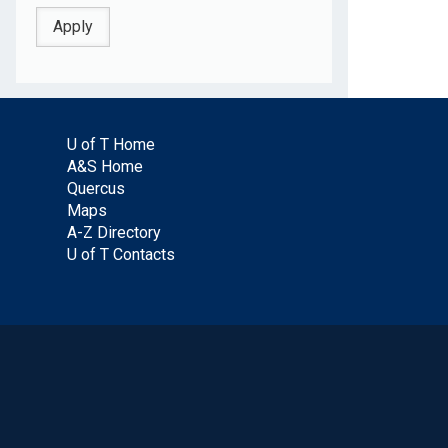
U of T Home
A&S Home
Quercus
Maps
A-Z Directory
U of T Contacts