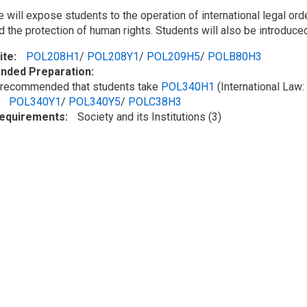
 will expose students to the operation of international legal or
and the protection of human rights. Students will also be introdu
ite
POL208H1
/
POL208Y1
/
POL209H5
/
POLB80H3
ded Preparation
ly recommended that students take
POL340H1
(International Law:
POL340Y1
/
POL340Y5
/
POLC38H3
Requirements
Society and its Institutions (3)