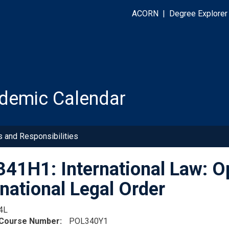
ACORN
|
Degree Explorer
demic Calendar
s and Responsibilities
41H1: International Law: Op
rnational Legal Order
4L
 Course Number
POL340Y1