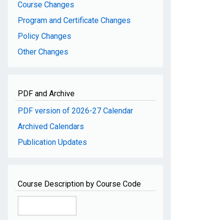
Course Changes
Program and Certificate Changes
Policy Changes
Other Changes
PDF and Archive
PDF version of 2026-27 Calendar
Archived Calendars
Publication Updates
Course Description by Course Code