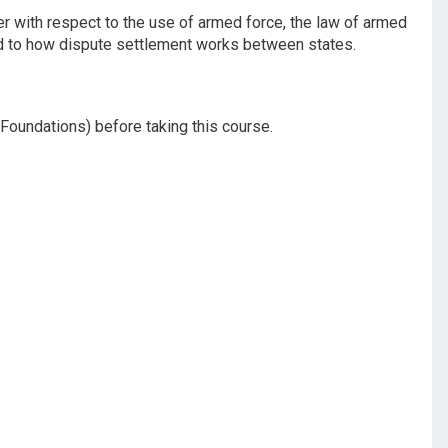
der with respect to the use of armed force, the law of armed
ced to how dispute settlement works between states.
 Foundations) before taking this course.