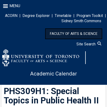
Skip
MENU
to
main
ACORN
|
Degree Explorer
|
Timetable
|
Program Toolkit
|
content
Sidney Smith Commons
FACULTY OF ARTS & SCIENCE
Site Search
Academic Calendar
PHS309H1: Special
Topics in Public Health II