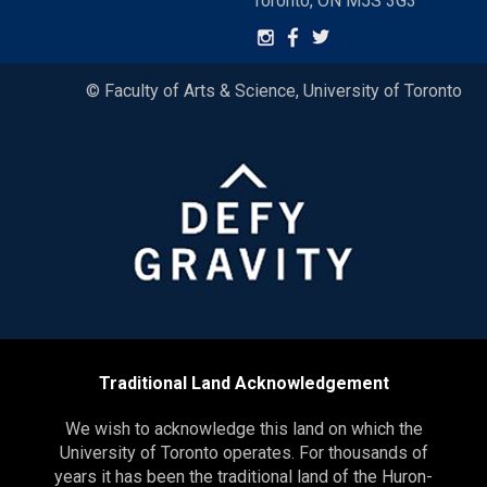
Toronto, ON M5S 3G3
© Faculty of Arts & Science, University of Toronto
Traditional Land Acknowledgement
We wish to acknowledge this land on which the
University of Toronto operates. For thousands of
years it has been the traditional land of the Huron-