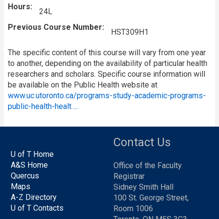
Hours
24L
Previous Course Number
HST309H1
The specific content of this course will vary from one year
to another, depending on the availability of particular health
researchers and scholars. Specific course information will
be available on the Public Health website at
www.uc.utoronto.ca/programs-study-academic-programs-
public-health-healt…
.
Contact Us
U of T Home
A&S Home
Office of the Faculty
Quercus
Registrar
Maps
Sidney Smith Hall
A-Z Directory
100 St. George Street,
U of T Contacts
Room 1006