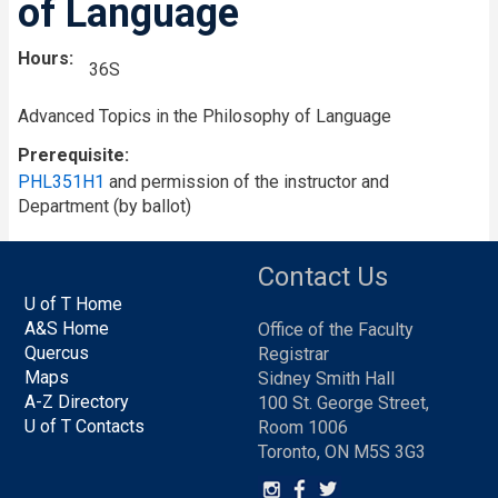
of Language
Hours
36S
Advanced Topics in the Philosophy of Language
Prerequisite
PHL351H1
and permission of the instructor and
Department (by ballot)
Contact Us
U of T Home
A&S Home
Office of the Faculty
Quercus
Registrar
Maps
Sidney Smith Hall
A-Z Directory
100 St. George Street,
U of T Contacts
Room 1006
Toronto, ON M5S 3G3