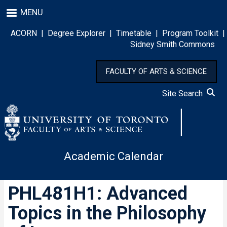
Skip
MENU
to
main
ACORN
|
Degree Explorer
|
Timetable
|
Program Toolkit
|
content
Sidney Smith Commons
FACULTY OF ARTS & SCIENCE
Site Search
Academic Calendar
PHL481H1: Advanced
Topics in the Philosophy