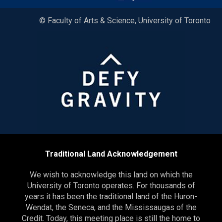
© Faculty of Arts & Science, University of Toronto
Traditional Land Acknowledgement
We wish to acknowledge this land on which the
University of Toronto operates. For thousands of
years it has been the traditional land of the Huron-
Wendat, the Seneca, and the Mississaugas of the
Credit. Today, this meeting place is still the home to