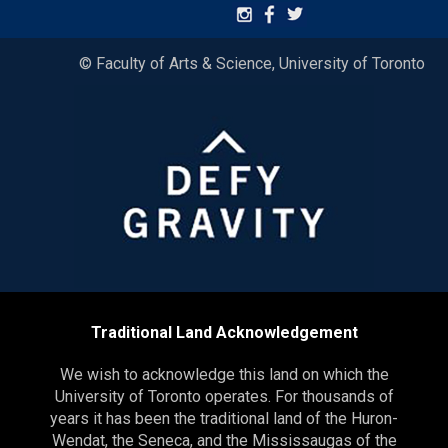
© Faculty of Arts & Science, University of Toronto
Traditional Land Acknowledgement
We wish to acknowledge this land on which the
University of Toronto operates. For thousands of
years it has been the traditional land of the Huron-
Wendat, the Seneca, and the Mississaugas of the