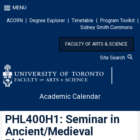
Skip
MENU
to
main
ACORN
|
Degree Explorer
|
Timetable
|
Program Toolkit
|
content
Sidney Smith Commons
FACULTY OF ARTS & SCIENCE
Site Search
Academic Calendar
PHL400H1: Seminar in
Ancient/Medieval