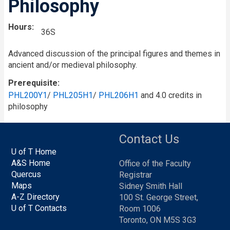
Philosophy
Hours
36S
Advanced discussion of the principal figures and themes in
ancient and/or medieval philosophy.
Prerequisite
PHL200Y1
/
PHL205H1
/
PHL206H1
and 4.0 credits in
philosophy
Contact Us
U of T Home
A&S Home
Office of the Faculty
Quercus
Registrar
Maps
Sidney Smith Hall
A-Z Directory
100 St. George Street,
U of T Contacts
Room 1006
Toronto, ON M5S 3G3