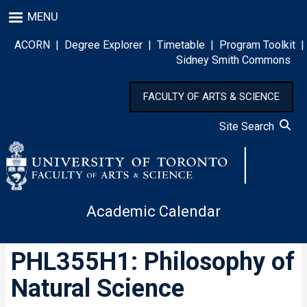
Skip
MENU
to
main
ACORN
|
Degree Explorer
|
Timetable
|
Program Toolkit
|
content
Sidney Smith Commons
FACULTY OF ARTS & SCIENCE
Site Search
Academic Calendar
PHL355H1: Philosophy of
Natural Science