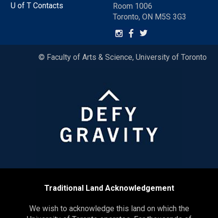
U of T Contacts
Room 1006
Toronto, ON M5S 3G3
© Faculty of Arts & Science, University of Toronto
Traditional Land Acknowledgement
We wish to acknowledge this land on which the