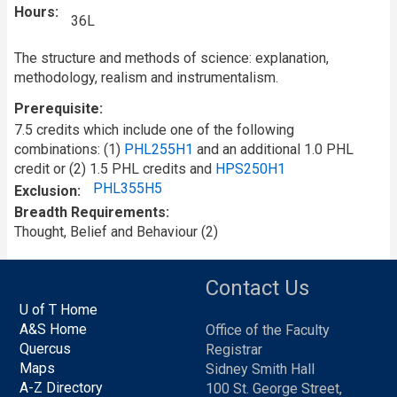
Hours
36L
The structure and methods of science: explanation,
methodology, realism and instrumentalism.
Prerequisite
7.5 credits which include one of the following
combinations: (1)
PHL255H1
and an additional 1.0 PHL
credit or (2) 1.5 PHL credits and
HPS250H1
PHL355H5
Exclusion
Breadth Requirements
Thought, Belief and Behaviour (2)
Contact Us
U of T Home
A&S Home
Office of the Faculty
Quercus
Registrar
Maps
Sidney Smith Hall
A-Z Directory
100 St. George Street,