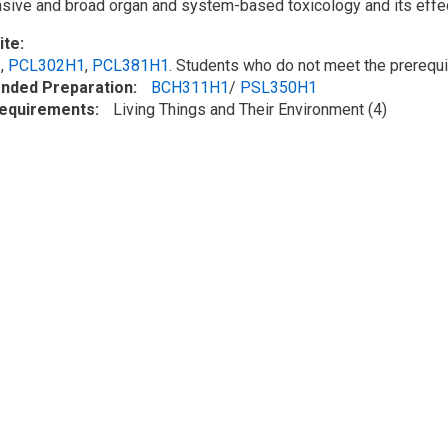
sive and broad
organ and
system-based
toxicology and its effe
ite
1
,
PCL302H1
,
PCL381H1
. Students who do not meet the prerequi
ded Preparation
BCH311H1
/
PSL350H1
Requirements
Living Things and Their Environment (4)