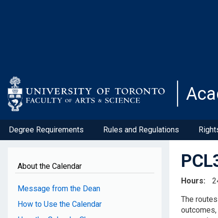
Skip
to
main
content
Aca
Degree Requirements
Rules and Regulations
Right
PCL3
About the Calendar
Hours
2
Message from the Dean
The r
oute
How to Use the Calendar
outcomes