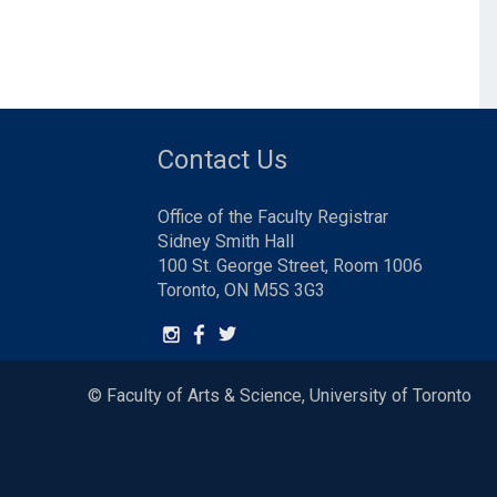
Contact Us
Office of the Faculty Registrar
Sidney Smith Hall
100 St. George Street, Room 1006
Toronto, ON M5S 3G3
© Faculty of Arts & Science, University of Toronto