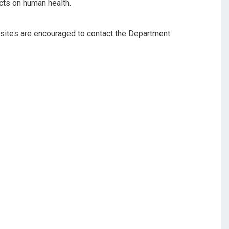
cts on human health.
sites are encouraged to contact the Department.