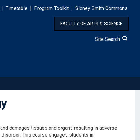
|
Timetable
|
Program Toolkit
|
Sidney Smith Commons
FACULTY OF ARTS & SCIENCE
Site Search
gy
ts and damages tissues and organs resulting in adverse
d
disorder
.
This course
engages students in