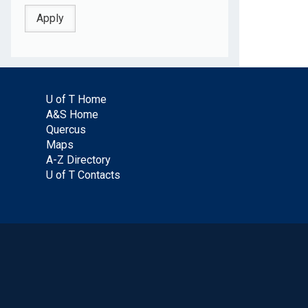
U of T Home
A&S Home
Quercus
Maps
A-Z Directory
U of T Contacts