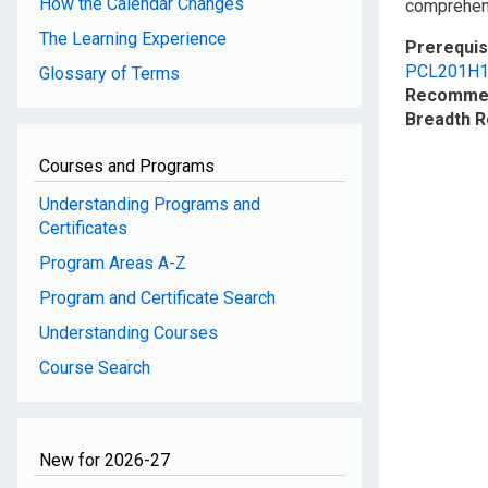
How the Calendar Changes
comprehen
The Learning Experience
Prerequis
PCL201H
Glossary of Terms
Recommen
Breadth 
Courses and Programs
Understanding Programs and
Certificates
Program Areas A-Z
Program and Certificate Search
Understanding Courses
Course Search
New for 2026-27