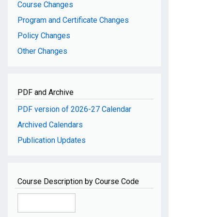
Course Changes
Program and Certificate Changes
Policy Changes
Other Changes
PDF and Archive
PDF version of 2026-27 Calendar
Archived Calendars
Publication Updates
Course Description by Course Code