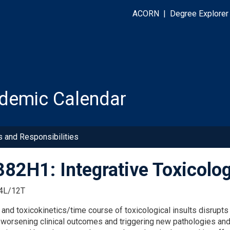
ACORN
|
Degree Explorer
demic Calendar
s and Responsibilities
82H1: Integrative Toxicolo
4L/12T
s
and
toxicokinetics
/time course
of
toxicological insults disrup
,
worsening clinical
outcomes
and
triggering new pathologies an