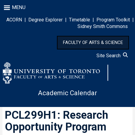
Skip
MENU
to
main
ACORN
|
Degree Explorer
|
Timetable
|
Program Toolkit
|
content
Sidney Smith Commons
FACULTY OF ARTS & SCIENCE
Site Search
Academic Calendar
PCL299H1: Research
Opportunity Program