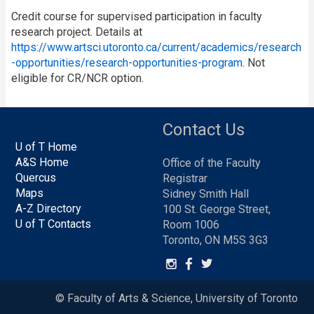
Credit course for supervised participation in faculty
research project. Details at
https://www.artsci.utoronto.ca/current/academics/research
-opportunities/research-opportunities-program
. Not
eligible for CR/NCR option.
Contact Us
U of T Home
A&S Home
Office of the Faculty
Quercus
Registrar
Maps
Sidney Smith Hall
A-Z Directory
100 St. George Street,
U of T Contacts
Room 1006
Toronto, ON M5S 3G3
© Faculty of Arts & Science, University of Toronto