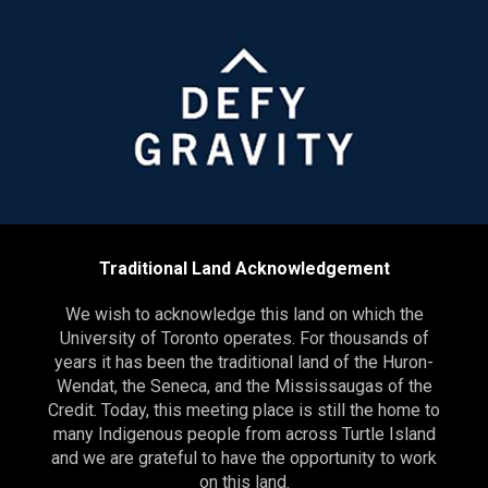
Traditional Land Acknowledgement
We wish to acknowledge this land on which the
University of Toronto operates. For thousands of
years it has been the traditional land of the Huron-
Wendat, the Seneca, and the Mississaugas of the
Credit. Today, this meeting place is still the home to
many Indigenous people from across Turtle Island
and we are grateful to have the opportunity to work
on this land.