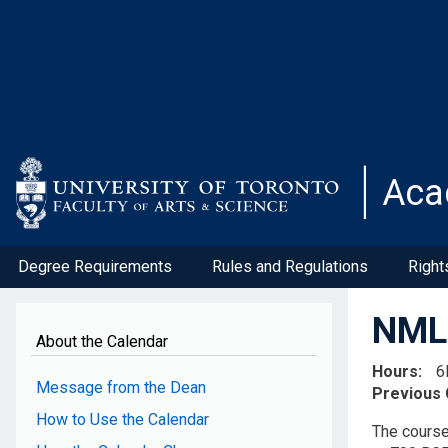
Skip
to
main
content
Aca
Degree Requirements
Rules and Regulations
Right
NML4
About the Calendar
Hours
6
Message from the Dean
Previous
How to Use the Calendar
The course