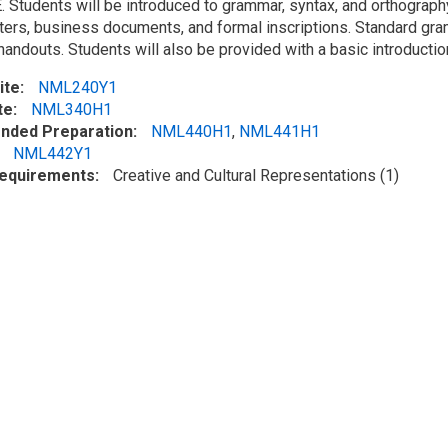
 Students will be introduced to grammar, syntax, and orthography 
etters, business documents, and formal inscriptions. Standard gr
handouts. Students will also be provided with a basic introductio
ite
NML240Y1
te
NML340H1
ded Preparation
NML440H1
,
NML441H1
NML442Y1
Requirements
Creative and Cultural Representations (1)