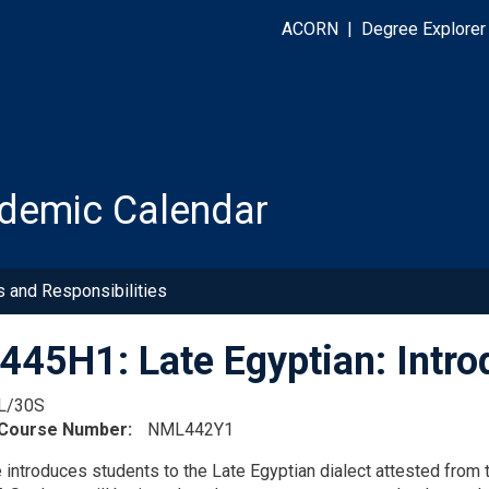
ACORN
|
Degree Explorer
demic Calendar
s and Responsibilities
45H1: Late Egyptian: Intro
L/30S
 Course Number
NML442Y1
 introduces students to the Late Egyptian dialect attested fro