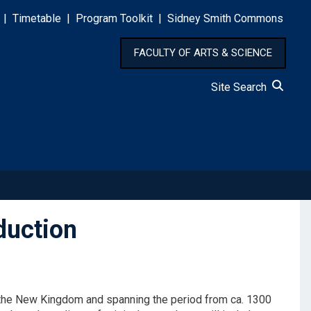
|
Timetable
|
Program Toolkit
|
Sidney Smith Commons
FACULTY OF ARTS & SCIENCE
Site Search
duction
m the New Kingdom and spanning the period from ca. 1300