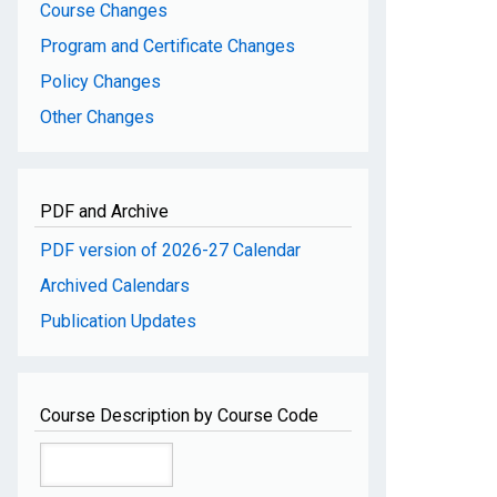
Course Changes
Program and Certificate Changes
Policy Changes
Other Changes
PDF and Archive
PDF version of 2026-27 Calendar
Archived Calendars
Publication Updates
Course Description by Course Code