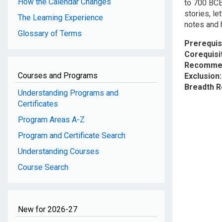
How the Calendar Changes
to 700 BCE.
stories, l
The Learning Experience
notes and 
Glossary of Terms
Prerequis
Corequisi
Recommen
Courses and Programs
Exclusion
Breadth 
Understanding Programs and
Certificates
Program Areas A-Z
Program and Certificate Search
Understanding Courses
Course Search
New for 2026-27