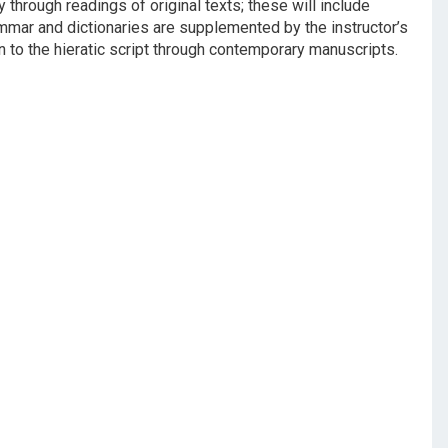
through readings of original texts; these will include
ammar and dictionaries are supplemented by the instructor’s
n to the hieratic script through contemporary manuscripts.