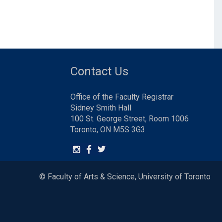
Contact Us
Office of the Faculty Registrar
Sidney Smith Hall
100 St. George Street, Room 1006
Toronto, ON M5S 3G3
© Faculty of Arts & Science, University of Toronto