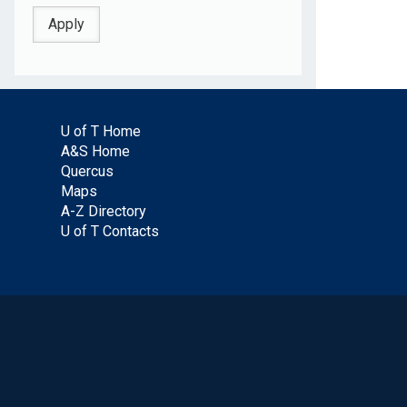
U of T Home
A&S Home
Quercus
Maps
A-Z Directory
U of T Contacts