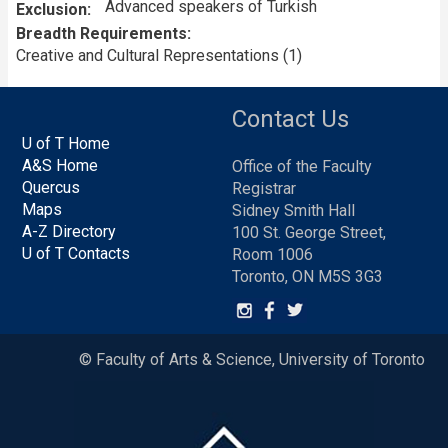
Advanced speakers of Turkish
Exclusion
Breadth Requirements
Creative and Cultural Representations (1)
Contact Us
U of T Home
A&S Home
Office of the Faculty
Quercus
Registrar
Maps
Sidney Smith Hall
A-Z Directory
100 St. George Street,
U of T Contacts
Room 1006
Toronto, ON M5S 3G3
© Faculty of Arts & Science, University of Toronto