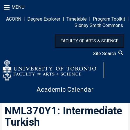
Skip
MENU
to
main
ACORN
|
Degree Explorer
|
Timetable
|
Program Toolkit
|
content
Sidney Smith Commons
FACULTY OF ARTS & SCIENCE
Site Search
Academic Calendar
NML370Y1: Intermediate
Turkish