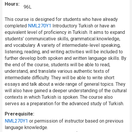
Hours
96L
This course is designed for students who have already
completed
NML270Y1
Introductory Turkish or have an
equivalent level of proficiency in Turkish. It aims to expand
students’ communicative skills, grammatical knowledge,
and vocabulary. A variety of intermediate-level speaking,
listening, reading, and writing activities will be included to
further develop both spoken and written language skills. By
the end of the course, students will be able to read,
understand, and translate various authentic texts of
intermediate difficulty. They will be able to write short
essays and talk about a wide range of general topics. They
will also have gained a deeper understanding of the cultural
contexts in which Turkish is spoken. The course also
serves as a preparation for the advanced study of Turkish.
Prerequisite
NML270Y1
or permission of instructor based on previous
language knowledge.