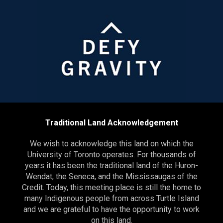
Traditional Land Acknowledgement
We wish to acknowledge this land on which the
University of Toronto operates. For thousands of
years it has been the traditional land of the Huron-
Wendat, the Seneca, and the Mississaugas of the
Credit. Today, this meeting place is still the home to
many Indigenous people from across Turtle Island
and we are grateful to have the opportunity to work
on this land.