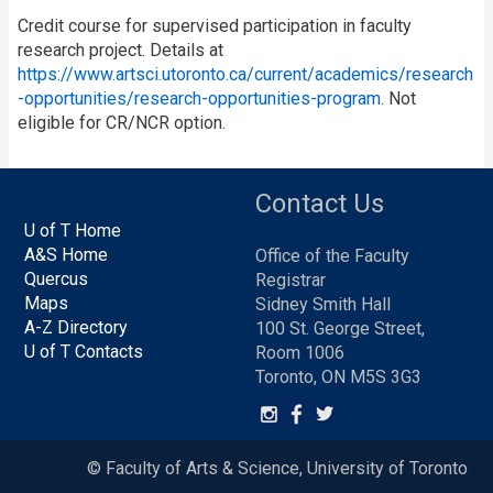
Credit course for supervised participation in faculty
research project. Details at
https://www.artsci.utoronto.ca/current/academics/research
-opportunities/research-opportunities-program
. Not
eligible for CR/NCR option.
Contact Us
U of T Home
A&S Home
Office of the Faculty
Quercus
Registrar
Maps
Sidney Smith Hall
A-Z Directory
100 St. George Street,
U of T Contacts
Room 1006
Toronto, ON M5S 3G3
© Faculty of Arts & Science, University of Toronto