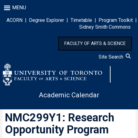
Skip
MENU
to
main
ACORN
|
Degree Explorer
|
Timetable
|
Program Toolkit
|
content
Sidney Smith Commons
FACULTY OF ARTS & SCIENCE
Site Search
Academic Calendar
NMC299Y1: Research
Opportunity Program