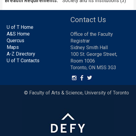
Breadth Requirements
Society and its Institutions (3)
Contact Us
U of T Home
A&S Home
Office of the Faculty
Quercus
Registrar
Maps
Sidney Smith Hall
A-Z Directory
100 St. George Street,
U of T Contacts
Room 1006
Toronto, ON M5S 3G3
© Faculty of Arts & Science, University of Toronto