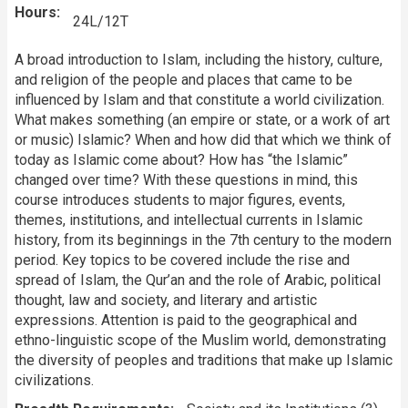
Hours
24L/12T
A broad introduction to Islam, including the history, culture,
and religion of the people and places that came to be
influenced by Islam and that constitute a world civilization.
What makes something (an empire or state, or a work of art
or music) Islamic? When and how did that which we think of
today as Islamic come about? How has “the Islamic”
changed over time? With these questions in mind, this
course introduces students to major figures, events,
themes, institutions, and intellectual currents in Islamic
history, from its beginnings in the 7th century to the modern
period. Key topics to be covered include the rise and
spread of Islam, the Qur’an and the role of Arabic, political
thought, law and society, and literary and artistic
expressions. Attention is paid to the geographical and
ethno-linguistic scope of the Muslim world, demonstrating
the diversity of peoples and traditions that make up Islamic
civilizations.