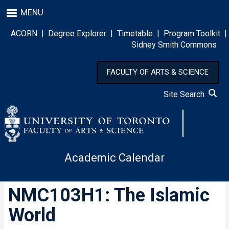
Skip
MENU
to
main
ACORN
|
Degree Explorer
|
Timetable
|
Program Toolkit
|
content
Sidney Smith Commons
FACULTY OF ARTS & SCIENCE
Site Search
Academic Calendar
NMC103H1: The Islamic
World