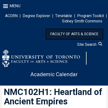
Skip
MENU
to
main
ACORN
|
Degree Explorer
|
Timetable
|
Program Toolkit
|
content
Sidney Smith Commons
FACULTY OF ARTS & SCIENCE
Site Search
Academic Calendar
NMC102H1: Heartland of
Ancient Empires