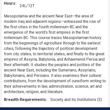
Hours
24L/12T
Mesopotamia and the ancient Near East—the area of
modern Iraq and adjacent regions—witnessed the rise of
the first cities in the fourth millennium BC and the
emergence of the world’s first empires in the first
millennium BC. This course traces Mesopotamian history
from the beginnings of agriculture through to the earliest
cities, following the trajectory of political development
from city states, to territorial states, and finally to the great
empires of Assyria, Babylonia, and Achaemenid Persia and
their aftermath. It studies the peoples and polities of the
ancient Near East, including the Sumerians, Assyrians,
Babylonians, and Persians. It also examines their cultural
contributions, from the development of cuneiform writing to
their achievements in law, administration, science, art and
architecture, religion, and literature.
Breadth Requirements
Society and its Institutions (3)