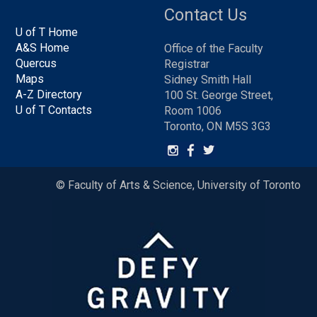
Contact Us
U of T Home
A&S Home
Office of the Faculty
Quercus
Registrar
Maps
Sidney Smith Hall
A-Z Directory
100 St. George Street,
U of T Contacts
Room 1006
Toronto, ON M5S 3G3
© Faculty of Arts & Science, University of Toronto