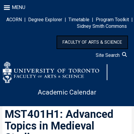
Skip
MENU
to
main
ACORN
|
Degree Explorer
|
Timetable
|
Program Toolkit
|
content
Sidney Smith Commons
FACULTY OF ARTS & SCIENCE
Site Search
Academic Calendar
MST401H1: Advanced
Topics in Medieval