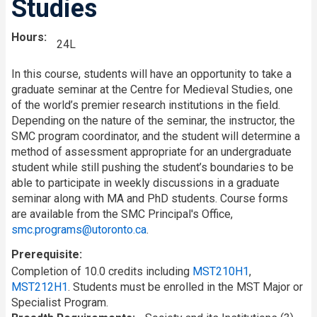
Studies
Hours
24L
In this course, students will have an opportunity to take a
graduate seminar at the Centre for Medieval Studies, one
of the world’s premier research institutions in the field.
Depending on the nature of the seminar, the instructor, the
SMC program coordinator, and the student will determine a
method of assessment appropriate for an undergraduate
student while still pushing the student’s boundaries to be
able to participate in weekly discussions in a graduate
seminar along with MA and PhD students. Course forms
are available from the SMC Principal's Office,
smc.programs@utoronto.ca
.
Prerequisite
Completion of 10.0 credits including
MST210H1
,
MST212H1
. Students must be enrolled in the MST Major or
Specialist Program.