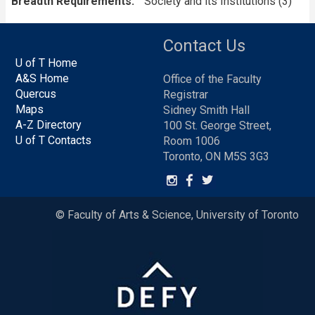
Breadth Requirements
Society and its Institutions (3)
Contact Us
U of T Home
A&S Home
Office of the Faculty
Quercus
Registrar
Maps
Sidney Smith Hall
A-Z Directory
100 St. George Street,
U of T Contacts
Room 1006
Toronto, ON M5S 3G3
© Faculty of Arts & Science, University of Toronto