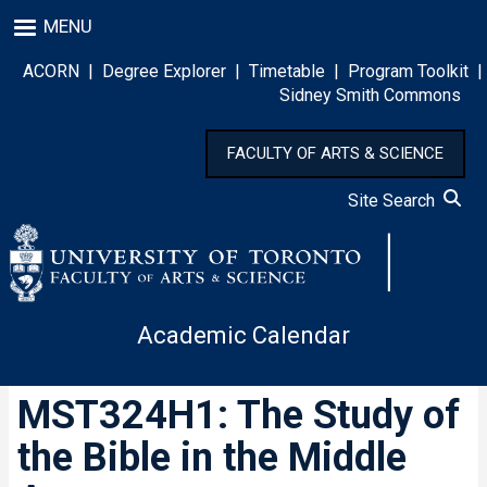
Skip
MENU
to
main
ACORN
|
Degree Explorer
|
Timetable
|
Program Toolkit
|
content
Sidney Smith Commons
FACULTY OF ARTS & SCIENCE
Site Search
Academic Calendar
MST324H1: The Study of
the Bible in the Middle