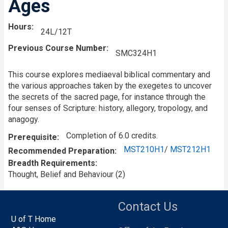
Ages
Hours
24L/12T
Previous Course Number
SMC324H1
This course explores mediaeval biblical commentary and
the various approaches taken by the exegetes to uncover
the secrets of the sacred page, for instance through the
four senses of Scripture: history, allegory, tropology, and
anagogy.
Completion of 6.0 credits.
Prerequisite
MST210H1
/
MST212H1
Recommended Preparation
Breadth Requirements
Thought, Belief and Behaviour (2)
Contact Us
U of T Home