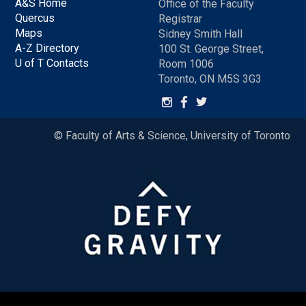
A&S Home
Office of the Faculty
Quercus
Registrar
Maps
Sidney Smith Hall
A-Z Directory
100 St. George Street,
U of T Contacts
Room 1006
Toronto, ON M5S 3G3
© Faculty of Arts & Science, University of Toronto