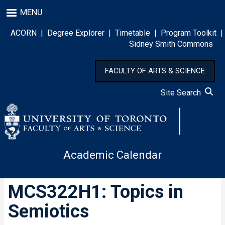
Skip
MENU
to
main
ACORN
|
Degree Explorer
|
Timetable
|
Program Toolkit
|
content
Sidney Smith Commons
FACULTY OF ARTS & SCIENCE
Site Search
Academic Calendar
MCS322H1: Topics in
Semiotics