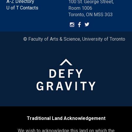
A-Z Directory
100 St. George Street,
U of T Contacts
Room 1006
Toronto, ON M5S 3G3
© Faculty of Arts & Science, University of Toronto
Traditional Land Acknowledgement
We wish to acknowledge this land on which the