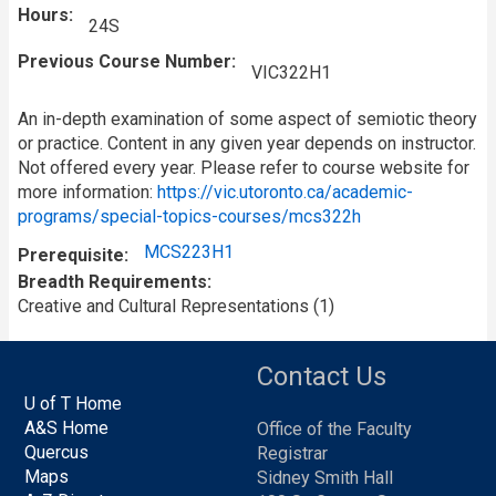
Hours
24S
Previous Course Number
VIC322H1
An in-depth examination of some aspect of semiotic theory
or practice. Content in any given year depends on instructor.
Not offered every year. Please refer to course website for
more information:
https://vic.utoronto.ca/academic-
programs/special-topics-courses/mcs322h
MCS223H1
Prerequisite
Breadth Requirements
Creative and Cultural Representations (1)
Contact Us
U of T Home
A&S Home
Office of the Faculty
Quercus
Registrar
Maps
Sidney Smith Hall