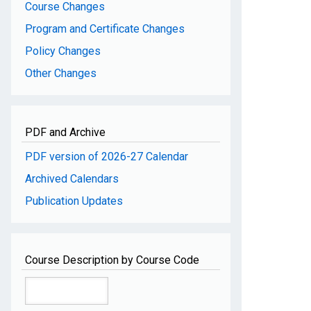
Course Changes
Program and Certificate Changes
Policy Changes
Other Changes
PDF and Archive
PDF version of 2026-27 Calendar
Archived Calendars
Publication Updates
Course Description by Course Code