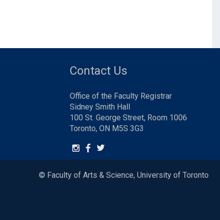
Contact Us
Office of the Faculty Registrar
Sidney Smith Hall
100 St. George Street, Room 1006
Toronto, ON M5S 3G3
© Faculty of Arts & Science, University of Toronto