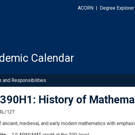
ACORN
|
Degree Explorer
demic Calendar
s and Responsibilities
90H1: History of Mathemat
4L/12T
f ancient, medieval, and early modern mathematics with emphasis
ite
1.0 APM/MAT credit at the 200-level