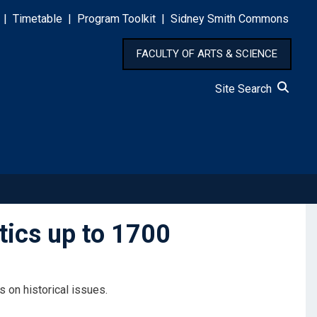
|
Timetable
|
Program Toolkit
|
Sidney Smith Commons
FACULTY OF ARTS & SCIENCE
Site Search
ics up to 1700
 on historical issues.