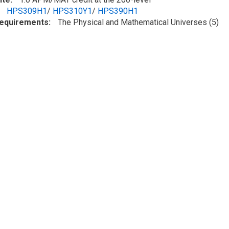
HPS309H1
/
HPS310Y1
/
HPS390H1
Requirements
The Physical and Mathematical Universes (5)