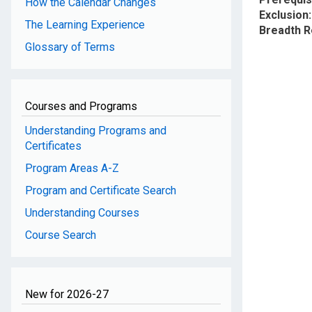
How the Calendar Changes
Exclusion
The Learning Experience
Breadth 
Glossary of Terms
Courses and Programs
Understanding Programs and
Certificates
Program Areas A-Z
Program and Certificate Search
Understanding Courses
Course Search
New for 2026-27