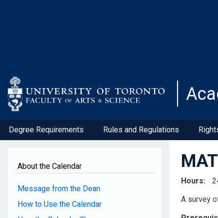
Skip
to
main
content
Aca
Degree Requirements
Rules and Regulations
Right
MAT3
About the Calendar
Hours
2
Message from the Dean
A survey o
How to Use the Calendar
Prerequis