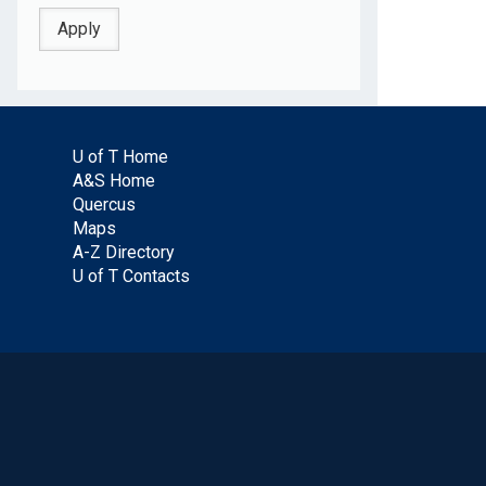
U of T Home
A&S Home
Quercus
Maps
A-Z Directory
U of T Contacts