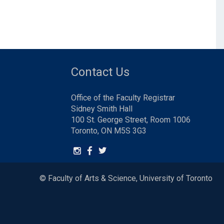
Contact Us
Office of the Faculty Registrar
Sidney Smith Hall
100 St. George Street, Room 1006
Toronto, ON M5S 3G3
© Faculty of Arts & Science, University of Toronto