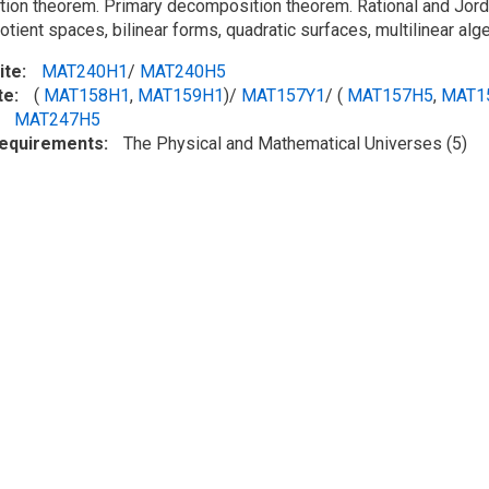
tion theorem. Primary decomposition theorem. Rational and Jorda
tient spaces, bilinear forms, quadratic surfaces, multilinear alge
ite
MAT240H1
/
MAT240H5
te
(
MAT158H1
,
MAT159H1
)/
MAT157Y1
/ (
MAT157H5
,
MAT1
MAT247H5
Requirements
The Physical and Mathematical Universes (5)