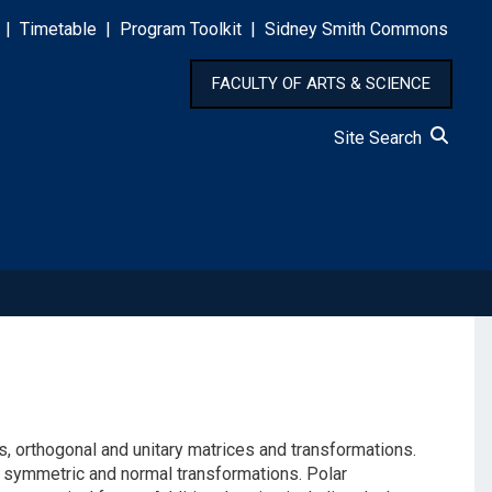
|
Timetable
|
Program Toolkit
|
Sidney Smith Commons
FACULTY OF ARTS & SCIENCE
Site Search
s, orthogonal and unitary matrices and transformations.
r symmetric and normal transformations. Polar