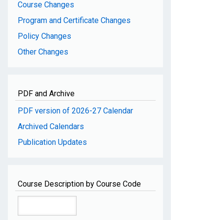
Course Changes
Program and Certificate Changes
Policy Changes
Other Changes
PDF and Archive
PDF version of 2026-27 Calendar
Archived Calendars
Publication Updates
Course Description by Course Code