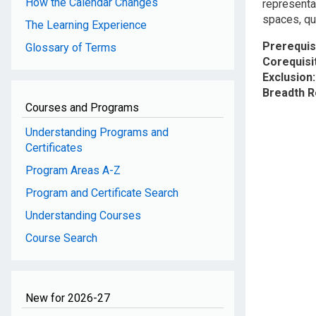
How the Calendar Changes
representa
spaces, quo
The Learning Experience
Prerequis
Glossary of Terms
Corequisi
Exclusion
Breadth 
Courses and Programs
Understanding Programs and
Certificates
Program Areas A-Z
Program and Certificate Search
Understanding Courses
Course Search
New for 2026-27