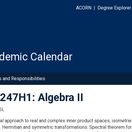
ACORN
|
Degree Explorer
demic Calendar
s and Responsibilities
47H1: Algebra II
6L
cal approach to real and complex inner product spaces, isometrie
t. Hermitian and symmetric transformations. Spectral theorem fo