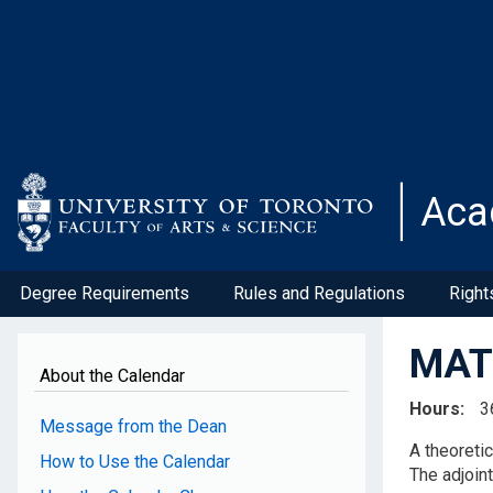
Skip
to
main
content
Aca
Degree Requirements
Rules and Regulations
Right
MAT2
About the Calendar
Hours
3
Message from the Dean
A theoreti
How to Use the Calendar
The adjoin