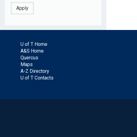
U of T Home
A&S Home
Quercus
Maps
A-Z Directory
U of T Contacts