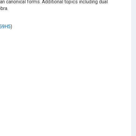
n canonical forms. Additional topics including dual
bra.
59H5
)