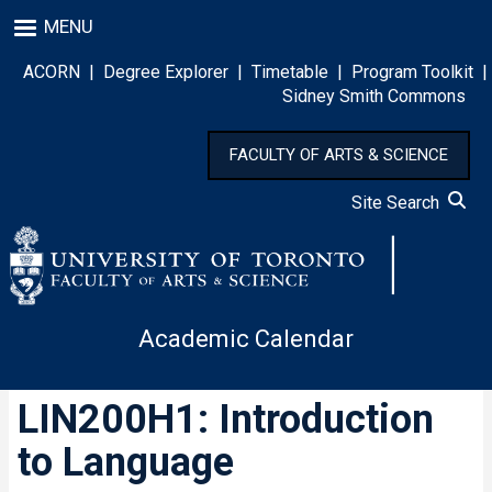
Skip
MENU
to
main
ACORN
|
Degree Explorer
|
Timetable
|
Program Toolkit
|
content
Sidney Smith Commons
FACULTY OF ARTS & SCIENCE
Site Search
Academic Calendar
LIN200H1: Introduction
to Language