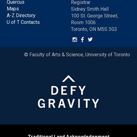
Quercus
Registrar
Maps
Sidney Smith Hall
A-Z Directory
100 St. George Street,
U of T Contacts
Room 1006
Toronto, ON M5S 3G3
© Faculty of Arts & Science, University of Toronto
Traditional Land Acknowledgement