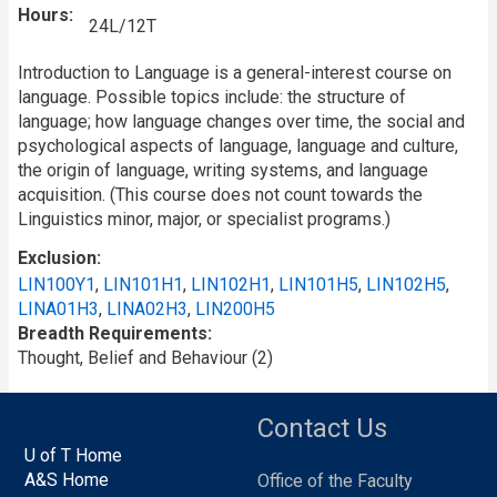
Hours
24L/12T
Introduction to Language is a general-interest course on
language. Possible topics include: the structure of
language; how language changes over time, the social and
psychological aspects of language, language and culture,
the origin of language, writing systems, and language
acquisition. (This course does not count towards the
Linguistics minor, major, or specialist programs.)
Exclusion
LIN100Y1
,
LIN101H1
,
LIN102H1
,
LIN101H5
,
LIN102H5
,
LINA01H3
,
LINA02H3
,
LIN200H5
Breadth Requirements
Thought, Belief and Behaviour (2)
Contact Us
U of T Home
A&S Home
Office of the Faculty