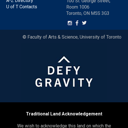
A-Z Directory
100 St. George Street,
U of T Contacts
Room 1006
Toronto, ON M5S 3G3
© Faculty of Arts & Science, University of Toronto
Traditional Land Acknowledgement
We wish to acknowledge this land on which the