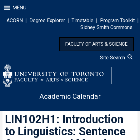
Skip
MENU
to
main
ACORN
|
Degree Explorer
|
Timetable
|
Program Toolkit
|
content
Sidney Smith Commons
FACULTY OF ARTS & SCIENCE
Site Search
Academic Calendar
LIN102H1: Introduction
to Linguistics: Sentence