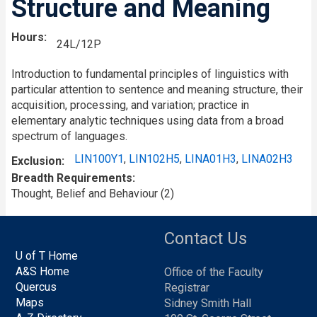
Structure and Meaning
Hours
24L/12P
Introduction to fundamental principles of linguistics with
particular attention to sentence and meaning structure, their
acquisition, processing, and variation; practice in
elementary analytic techniques using data from a broad
spectrum of languages.
LIN100Y1
,
LIN102H5
,
LINA01H3
,
LINA02H3
Exclusion
Breadth Requirements
Thought, Belief and Behaviour (2)
Contact Us
U of T Home
A&S Home
Office of the Faculty
Quercus
Registrar
Maps
Sidney Smith Hall