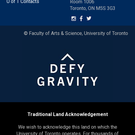
U of T Contacts
Room 1006
Toronto, ON M5S 3G3
© Faculty of Arts & Science, University of Toronto
Traditional Land Acknowledgement
We wish to acknowledge this land on which the
University of Toronto operates. For thousands of