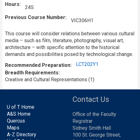
Hours
24S
Previous Course Number
VIC306H1
This course will consider relations between various cultural
media – such as film, literature, photography, visual art,
architecture – with specific attention to the historical
demands and possibilities posed by technological change.
LCT202Y1
Recommended Preparation
Breadth Requirements
Creative and Cultural Representations (1)
Contact Us
U of T Home
A&S Home
Office of the Faculty
Quercus
Registrar
Maps
Sidney Smith Hall
A-Z Directory
100 St. George Street,