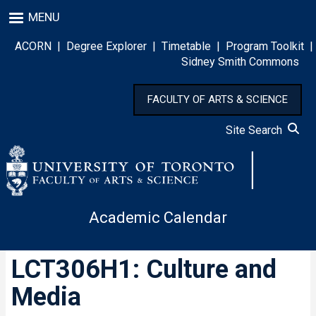
Skip
MENU
to
main
ACORN
|
Degree Explorer
|
Timetable
|
Program Toolkit
|
content
Sidney Smith Commons
FACULTY OF ARTS & SCIENCE
Site Search
Academic Calendar
LCT306H1: Culture and
Media