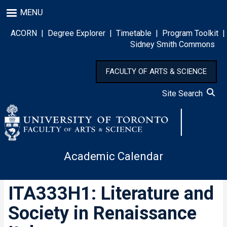
Skip
MENU
to
main
ACORN
|
Degree Explorer
|
Timetable
|
Program Toolkit
|
content
Sidney Smith Commons
FACULTY OF ARTS & SCIENCE
Site Search
Academic Calendar
ITA333H1: Literature and
Society in Renaissance