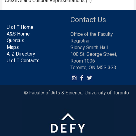
Creative and Cultural Representations (1)
Contact Us
U of T Home
A&S Home
Office of the Faculty
Quercus
Registrar
Maps
Sidney Smith Hall
A-Z Directory
100 St. George Street,
U of T Contacts
Room 1006
Toronto, ON M5S 3G3
© Faculty of Arts & Science, University of Toronto