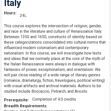
Italy
Hours
24L
This course explores the intersection of religion, gender,
and race in the literature and culture of Renaissance Italy.
Between 1350 and 1650, constructs of identity based on
these categorizations consolidated into cultural norms that
influenced modern colonialism and contemporary
nationalism. In this course, we will investigate how texts
and ideas that we normally place at the core of the myth of
the Italian Renaissance were always in dialogue with
fantasies of power, exceptionalism, and orientalism. We
will pair close reading of a wide range of literary genres
(romance, dramaturgy, fiction, travelogues, political writing)
with visual artifacts and archival materials. Authors to be
studied include Boccaccio, Petrarch, and Ariosto.
Completion of 4.0 credits
Prerequisite
Breadth Requirements