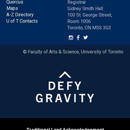
Quercus
Registrar
Maps
Sidney Smith Hall
A-Z Directory
100 St. George Street,
U of T Contacts
Room 1006
Toronto, ON M5S 3G3
© Faculty of Arts & Science, University of Toronto
Traditional Land Acknowledgement