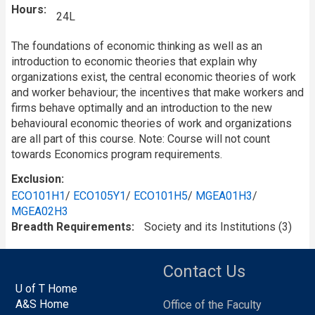
Hours
24L
The foundations of economic thinking as well as an
introduction to economic theories that explain why
organizations exist, the central economic theories of work
and worker behaviour; the incentives that make workers and
firms behave optimally and an introduction to the new
behavioural economic theories of work and organizations
are all part of this course. Note: Course will not count
towards Economics program requirements.
Exclusion
ECO101H1
/
ECO105Y1
/
ECO101H5
/
MGEA01H3
/
MGEA02H3
Breadth Requirements
Society and its Institutions (3)
Contact Us
U of T Home
A&S Home
Office of the Faculty