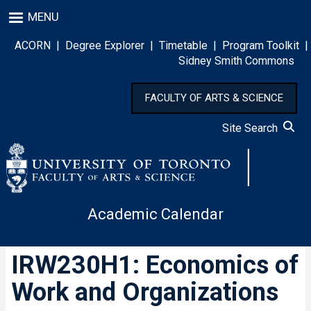
Skip
MENU
to
main
ACORN
|
Degree Explorer
|
Timetable
|
Program Toolkit
|
content
Sidney Smith Commons
FACULTY OF ARTS & SCIENCE
Site Search
Academic Calendar
IRW230H1: Economics of
Work and Organizations