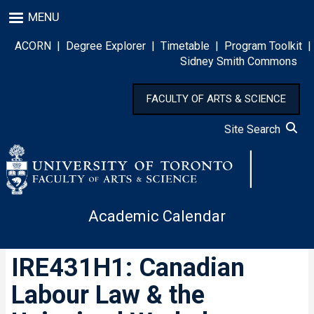
Skip
MENU
to
main
ACORN
|
Degree Explorer
|
Timetable
|
Program Toolkit
|
content
Sidney Smith Commons
FACULTY OF ARTS & SCIENCE
Site Search
Academic Calendar
IRE431H1: Canadian
Labour Law & the