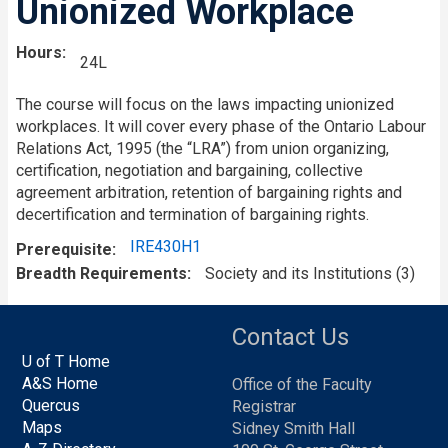
Unionized Workplace
Hours
24L
The course will focus on the laws impacting unionized
workplaces. It will cover every phase of the Ontario Labour
Relations Act, 1995 (the “LRA”) from union organizing,
certification, negotiation and bargaining, collective
agreement arbitration, retention of bargaining rights and
decertification and termination of bargaining rights.
IRE430H1
Prerequisite
Breadth Requirements
Society and its Institutions (3)
Contact Us
U of T Home
A&S Home
Office of the Faculty
Quercus
Registrar
Maps
Sidney Smith Hall