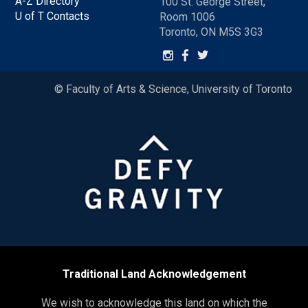
A-Z Directory
100 St. George Street,
U of T Contacts
Room 1006
Toronto, ON M5S 3G3
© Faculty of Arts & Science, University of Toronto
Traditional Land Acknowledgement
We wish to acknowledge this land on which the