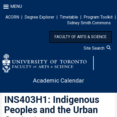
Skip
MENU
to
main
ACORN
|
Degree Explorer
|
Timetable
|
Program Toolkit
|
content
Sidney Smith Commons
FACULTY OF ARTS & SCIENCE
Site Search
Academic Calendar
INS403H1: Indigenous
Peoples and the Urban