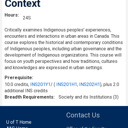
Context
Hours
24S
Critically examines Indigenous peoples' experiences,
encounters and interactions in urban areas in Canada. This
course explores the historical and contemporary conditions
of Indigenous peoples, including urban governance and the
development of Indigenous organizations. This course will
focus on youth perspectives and how traditions, cultures
and knowledges are expressed in urban settings.
Prerequisite
10.0 credits,
INS201Y1
/ (
INS201H1
,
INS202H1
), plus 2.0
additional INS credits
Breadth Requirements
Society and its Institutions (3)
Contact Us
U of T Home