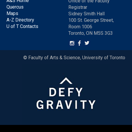
A&S Home
Office of the Faculty
Quercus
Registrar
Maps
Sidney Smith Hall
A-Z Directory
100 St. George Street,
U of T Contacts
Room 1006
Toronto, ON M5S 3G3
© Faculty of Arts & Science, University of Toronto