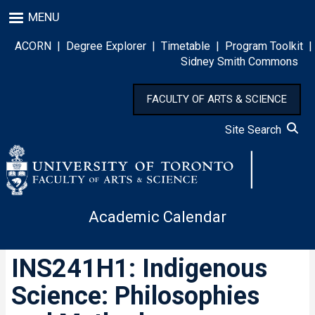
Skip
MENU
to
main
ACORN
|
Degree Explorer
|
Timetable
|
Program Toolkit
|
content
Sidney Smith Commons
FACULTY OF ARTS & SCIENCE
Site Search
Academic Calendar
INS241H1: Indigenous
Science: Philosophies