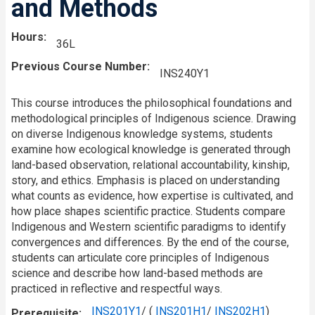
and Methods
Hours
36L
Previous Course Number
INS240Y1
This course introduces the philosophical foundations and
methodological principles of Indigenous science. Drawing
on diverse Indigenous knowledge systems, students
examine how ecological knowledge is generated through
land-based observation, relational accountability, kinship,
story, and ethics. Emphasis is placed on understanding
what counts as evidence, how expertise is cultivated, and
how place shapes scientific practice. Students compare
Indigenous and Western scientific paradigms to identify
convergences and differences. By the end of the course,
students can articulate core principles of Indigenous
science and describe how land-based methods are
practiced in reflective and respectful ways.
INS201Y1
/ (
INS201H1
/
INS202H1
)
Prerequisite