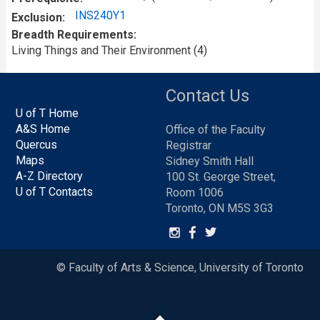
INS240Y1
Exclusion
Breadth Requirements
Living Things and Their Environment (4)
Contact Us
U of T Home
A&S Home
Office of the Faculty
Quercus
Registrar
Maps
Sidney Smith Hall
A-Z Directory
100 St. George Street,
U of T Contacts
Room 1006
Toronto, ON M5S 3G3
© Faculty of Arts & Science, University of Toronto