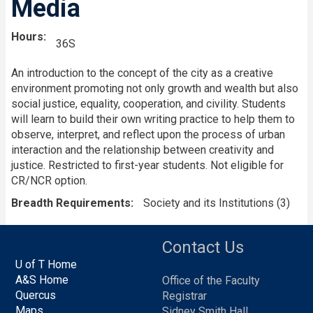
Media
Hours
36S
An introduction to the concept of the city as a creative
environment promoting not only growth and wealth but also
social justice, equality, cooperation, and civility. Students
will learn to build their own writing practice to help them to
observe, interpret, and reflect upon the process of urban
interaction and the relationship between creativity and
justice. Restricted to first-year students. Not eligible for
CR/NCR option.
Breadth Requirements
Society and its Institutions (3)
Contact Us
U of T Home
A&S Home
Office of the Faculty
Quercus
Registrar
Maps
Sidney Smith Hall