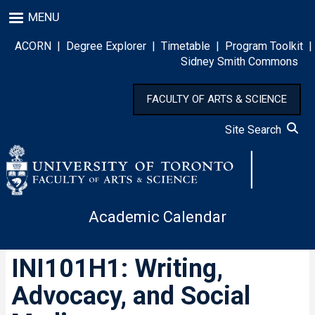
Skip
MENU
to
main
ACORN
|
Degree Explorer
|
Timetable
|
Program Toolkit
|
content
Sidney Smith Commons
FACULTY OF ARTS & SCIENCE
Site Search
Academic Calendar
INI101H1: Writing,
Advocacy, and Social