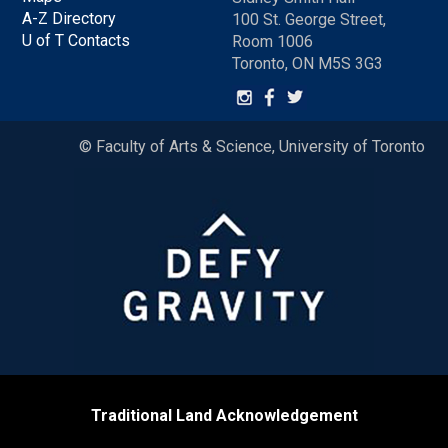
A-Z Directory
100 St. George Street,
U of T Contacts
Room 1006
Toronto, ON M5S 3G3
© Faculty of Arts & Science, University of Toronto
Traditional Land Acknowledgement