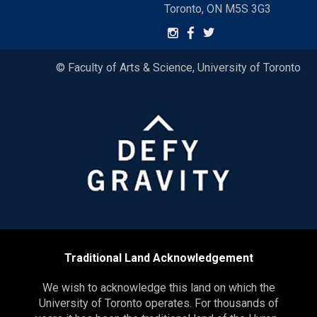
Toronto, ON M5S 3G3
© Faculty of Arts & Science, University of Toronto
Traditional Land Acknowledgement
We wish to acknowledge this land on which the
University of Toronto operates. For thousands of