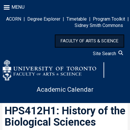
Skip
MENU
to
main
ACORN
|
Degree Explorer
|
Timetable
|
Program Toolkit
|
content
Sidney Smith Commons
FACULTY OF ARTS & SCIENCE
Site Search
Academic Calendar
HPS412H1: History of the
Biological Sciences