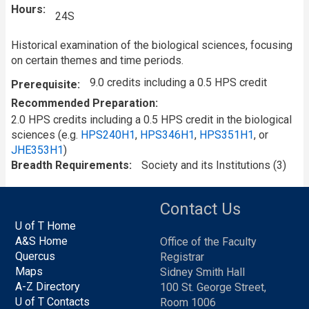
Hours
24S
Historical examination of the biological sciences, focusing
on certain themes and time periods.
9.0 credits including a 0.5 HPS credit
Prerequisite
Recommended Preparation
2.0 HPS credits including a 0.5 HPS credit in the biological
sciences (e.g.
HPS240H1
,
HPS346H1
,
HPS351H1
, or
JHE353H1
)
Breadth Requirements
Society and its Institutions (3)
Contact Us
U of T Home
A&S Home
Office of the Faculty
Quercus
Registrar
Maps
Sidney Smith Hall
A-Z Directory
100 St. George Street,
U of T Contacts
Room 1006