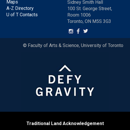
Maps
Sidney Smith Hall
A-Z Directory
100 St. George Street,
U of T Contacts
Room 1006
Toronto, ON M5S 3G3
© Faculty of Arts & Science, University of Toronto
Traditional Land Acknowledgement