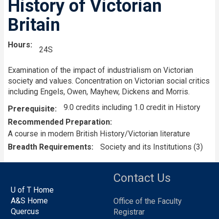
History of Victorian
Britain
Hours
24S
Examination of the impact of industrialism on Victorian
society and values. Concentration on Victorian social critics
including Engels, Owen, Mayhew, Dickens and Morris.
9.0 credits including 1.0 credit in History
Prerequisite
Recommended Preparation
A course in modern British History/Victorian literature
Breadth Requirements
Society and its Institutions (3)
Contact Us
U of T Home
A&S Home
Office of the Faculty
Quercus
Registrar