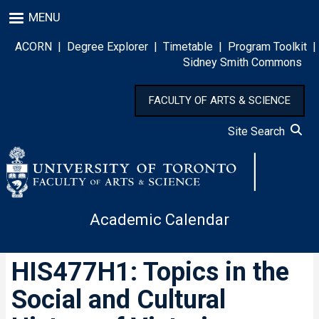
Skip
MENU
to
main
ACORN
|
Degree Explorer
|
Timetable
|
Program Toolkit
|
content
Sidney Smith Commons
FACULTY OF ARTS & SCIENCE
Site Search
Academic Calendar
HIS477H1: Topics in the
Social and Cultural