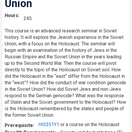
Union
Hours
24S
This course is an advanced research seminar in Soviet
history. It will explore the Jewish experience in the Soviet
Union, with a focus on the Holocaust. The seminar will
begin with an examination of the history of Jews in the
Russian Empire and the Soviet Union in the years leading
up to the Second World War. Then the course will pivot
directly to the topic of the Holocaust on Soviet soil. How
did the Holocaust in the “east” differ from the Holocaust in
the “west”? How did the conduct of war condition genocide
in the Soviet Union? How did Soviet Jews and non-Jews
respond to the German genocide? What was the response
of Stalin and the Soviet government to the Holocaust? How
is the Holocaust remembered by the states and people of
the former Soviet Union.
HIS351Y1
or a course on the Holocaust
Prerequisite