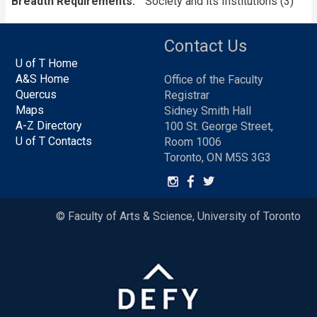
Breadth Requirements
Society and its Institutions (3)
Contact Us
U of T Home
A&S Home
Office of the Faculty
Quercus
Registrar
Maps
Sidney Smith Hall
A-Z Directory
100 St. George Street,
U of T Contacts
Room 1006
Toronto, ON M5S 3G3
© Faculty of Arts & Science, University of Toronto