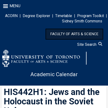
Skip
MENU
to
main
ACORN
|
Degree Explorer
|
Timetable
|
Program Toolkit
|
content
Sidney Smith Commons
FACULTY OF ARTS & SCIENCE
Site Search
Academic Calendar
HIS442H1: Jews and the
Holocaust in the Soviet