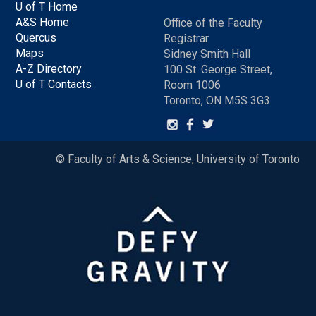
U of T Home
A&S Home
Office of the Faculty
Quercus
Registrar
Maps
Sidney Smith Hall
A-Z Directory
100 St. George Street,
U of T Contacts
Room 1006
Toronto, ON M5S 3G3
© Faculty of Arts & Science, University of Toronto