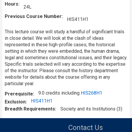
Hours
24L
Previous Course Number
HIS411H1
This lecture course will study a handful of significant trials
in close detail. We will look at the clash of ideas
represented in these high-profile cases, the historical
setting in which they were embedded, the human drama,
legal and sometimes constitutional issues, and their legacy.
Specific trials selected will vary according to the expertise
of the instructor. Please consult the history department
website for details about the course offering in any
particular year.
9.0 credits including
HIS268H1
Prerequisite
HIS411H1
Exclusion
Breadth Requirements
Society and its Institutions (3)
Contact Us