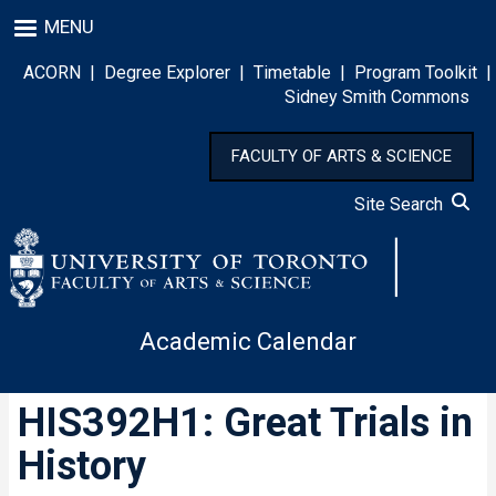
Skip
MENU
to
main
ACORN
|
Degree Explorer
|
Timetable
|
Program Toolkit
|
content
Sidney Smith Commons
FACULTY OF ARTS & SCIENCE
Site Search
Academic Calendar
HIS392H1: Great Trials in
History