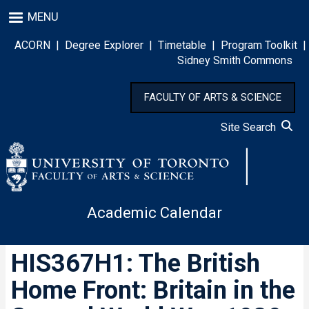
Skip
MENU
to
main
ACORN
|
Degree Explorer
|
Timetable
|
Program Toolkit
|
content
Sidney Smith Commons
FACULTY OF ARTS & SCIENCE
Site Search
Academic Calendar
HIS367H1: The British
Home Front: Britain in the