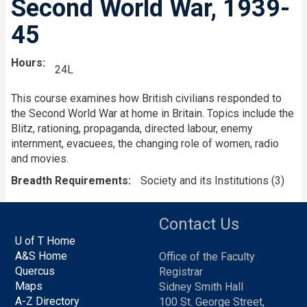
Second World War, 1939-
45
Hours
24L
This course examines how British civilians responded to
the Second World War at home in Britain. Topics include the
Blitz, rationing, propaganda, directed labour, enemy
internment, evacuees, the changing role of women, radio
and movies.
Breadth Requirements
Society and its Institutions (3)
Contact Us
U of T Home
A&S Home
Office of the Faculty
Quercus
Registrar
Maps
Sidney Smith Hall
A-Z Directory
100 St. George Street,