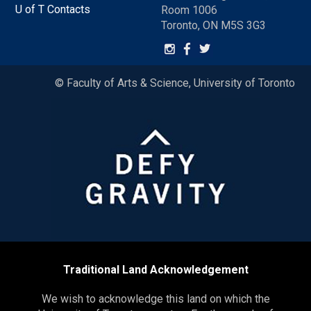
U of T Contacts
Room 1006
Toronto, ON M5S 3G3
© Faculty of Arts & Science, University of Toronto
Traditional Land Acknowledgement
We wish to acknowledge this land on which the