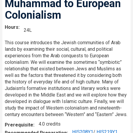
Muhammad to European
Colonialism
Hours
24L
This course introduces the Jewish communities of Arab
lands by examining their social, cultural, and political
experiences from the Arab conquests to European
colonialism. We will examine the sometimes “symbiotic”
relationship that existed between Jews and Muslims as
well as the factors that threatened it by considering both
the history of everyday life and of high culture. Many of
Judaism’s formative institutions and literary works were
developed in the Middle East and we will explore how they
developed in dialogue with Islamic culture. Finally, we will
study the impact of Western colonialism and nineteenth-
century encounters between “Western” and “Eastern” Jews.
4.0 credits
Prerequisite
HIS208Y1
/
HIS219Y1
Recommended Preparation