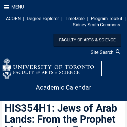
Skip
MENU
to
main
ACORN
|
Degree Explorer
|
Timetable
|
Program Toolkit
|
content
Sidney Smith Commons
FACULTY OF ARTS & SCIENCE
Site Search
Academic Calendar
HIS354H1: Jews of Arab
Lands: From the Prophet