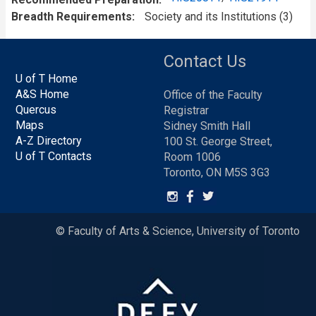
Breadth Requirements
Society and its Institutions (3)
Contact Us
U of T Home
A&S Home
Office of the Faculty
Quercus
Registrar
Maps
Sidney Smith Hall
A-Z Directory
100 St. George Street,
U of T Contacts
Room 1006
Toronto, ON M5S 3G3
© Faculty of Arts & Science, University of Toronto