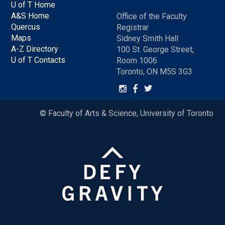
U of T Home
A&S Home
Office of the Faculty
Quercus
Registrar
Maps
Sidney Smith Hall
A-Z Directory
100 St. George Street,
U of T Contacts
Room 1006
Toronto, ON M5S 3G3
© Faculty of Arts & Science, University of Toronto