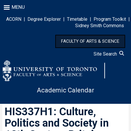
Skip
MENU
to
main
ACORN
|
Degree Explorer
|
Timetable
|
Program Toolkit
|
content
Sidney Smith Commons
FACULTY OF ARTS & SCIENCE
Site Search
Academic Calendar
HIS337H1: Culture,
Politics and Society in