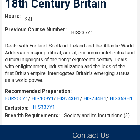
18th Century Britain
Hours
24L
Previous Course Number
HIS337Y1
Deals with England, Scotland, Ireland and the Atlantic World.
Addresses major political, social, economic, intellectual and
cultural highlights of the "long" eighteenth century. Deals
with enlightenment, industrialization and the loss of the
first British empire. Interrogates Britain's emerging status
as a world power.
Recommended Preparation
EUR200Y1
/
HIS109Y1
/
HIS243H1
/
HIS244H1
/
HIS368H1
HIS337Y1
Exclusion
Breadth Requirements
Society and its Institutions (3)
Contact Us