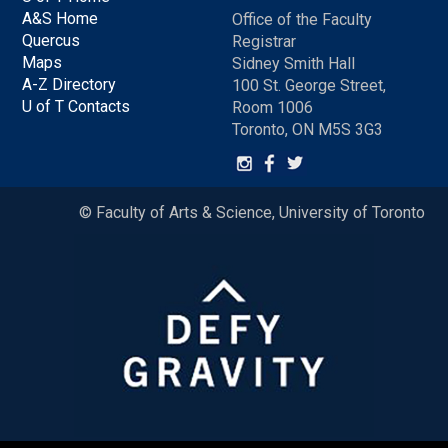
A&S Home
Office of the Faculty
Quercus
Registrar
Maps
Sidney Smith Hall
A-Z Directory
100 St. George Street,
U of T Contacts
Room 1006
Toronto, ON M5S 3G3
© Faculty of Arts & Science, University of Toronto