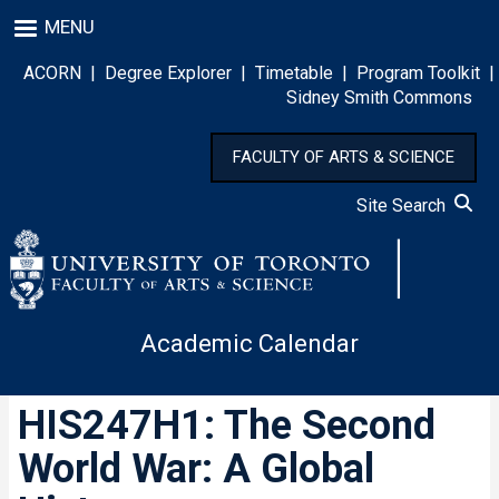
Skip
MENU
to
main
ACORN
|
Degree Explorer
|
Timetable
|
Program Toolkit
|
content
Sidney Smith Commons
FACULTY OF ARTS & SCIENCE
Site Search
Academic Calendar
HIS247H1: The Second
World War: A Global