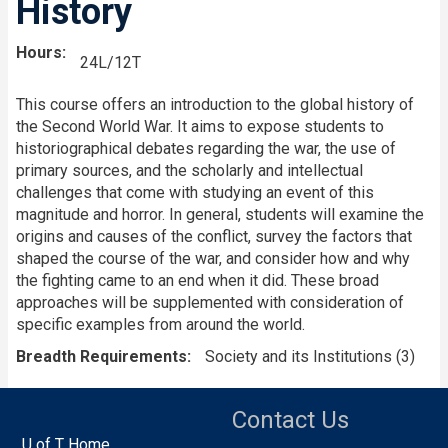
History
Hours
24L/12T
This course offers an introduction to the global history of
the Second World War. It aims to expose students to
historiographical debates regarding the war, the use of
primary sources, and the scholarly and intellectual
challenges that come with studying an event of this
magnitude and horror. In general, students will examine the
origins and causes of the conflict, survey the factors that
shaped the course of the war, and consider how and why
the fighting came to an end when it did. These broad
approaches will be supplemented with consideration of
specific examples from around the world.
Breadth Requirements
Society and its Institutions (3)
Contact Us
U of T Home