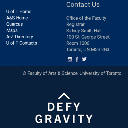
Contact Us
U of T Home
A&S Home
Office of the Faculty
Quercus
Registrar
Maps
Sidney Smith Hall
A-Z Directory
100 St. George Street,
U of T Contacts
Room 1006
Toronto, ON M5S 3G3
© Faculty of Arts & Science, University of Toronto