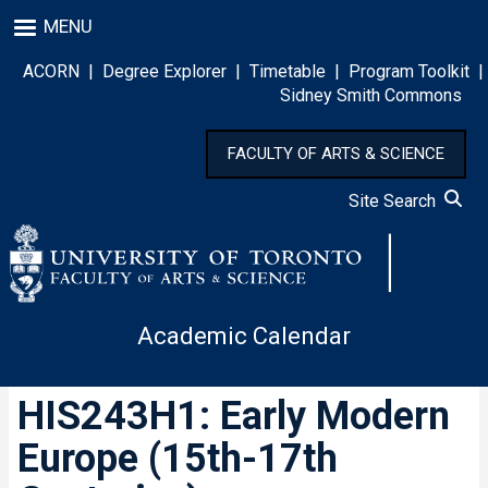
Skip
MENU
to
main
ACORN
|
Degree Explorer
|
Timetable
|
Program Toolkit
|
content
Sidney Smith Commons
FACULTY OF ARTS & SCIENCE
Site Search
Academic Calendar
HIS243H1: Early Modern
Europe (15th-17th