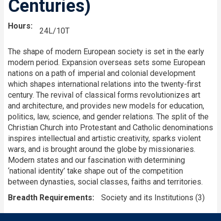
Centuries)
Hours
24L/10T
The shape of modern European society is set in the early
modern period. Expansion overseas sets some European
nations on a path of imperial and colonial development
which shapes international relations into the twenty-first
century. The revival of classical forms revolutionizes art
and architecture, and provides new models for education,
politics, law, science, and gender relations. The split of the
Christian Church into Protestant and Catholic denominations
inspires intellectual and artistic creativity, sparks violent
wars, and is brought around the globe by missionaries.
Modern states and our fascination with determining
‘national identity’ take shape out of the competition
between dynasties, social classes, faiths and territories.
Breadth Requirements
Society and its Institutions (3)