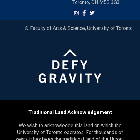
Toronto, ON M5S 3G3
© Faculty of Arts & Science, University of Toronto
Traditional Land Acknowledgement
We wish to acknowledge this land on which the
University of Toronto operates. For thousands of
years it has been the traditional land of the Huron-