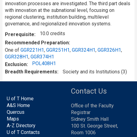
innovation processes are investigated. The third part deals
with innovation at the subnational level, focusing on
regional clustering, institution building, multilevel
governance, and regionalized innovation systems.
10.0 credits
Prerequisite
Recommended Preparation
One of
GGR221H1
,
GGR251H1
,
GGR324H1
,
GGR326H1
,
GGR328H1
,
GGR374H1
POL408H1
Exclusion
Breadth Requirements
Society and its Institutions (3)
Contact Us
U of T Home
A&S Home
Office of the Faculty
Quercus
Registrar
Maps
Sidney Smith Hall
A-Z Directory
100 St. George Street,
U of T Contacts
Room 1006