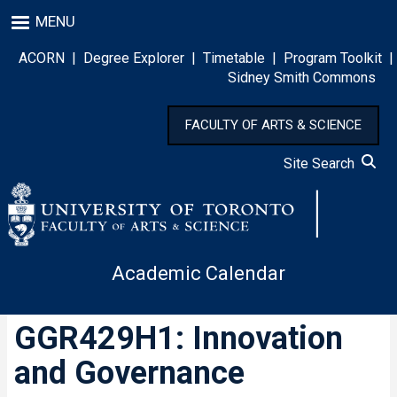
Skip
MENU
to
main
ACORN
|
Degree Explorer
|
Timetable
|
Program Toolkit
|
content
Sidney Smith Commons
FACULTY OF ARTS & SCIENCE
Site Search
Academic Calendar
GGR429H1: Innovation
and Governance