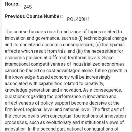
Hours
24S
Previous Course Number
POL408H1
The course focuses on a broad range of topics related to
innovation and governance, such as (i) technological change
and its social and economic consequences, (ii) the spatial
effects which result from this, and (iii) the necessities for
economic policies at different territorial levels. Since
international competitiveness of industrialized economies
cannot be based on cost advantages alone, future growth in
the knowledge-based economy will be increasingly
associated with capabilities related to creativity,
knowledge generation and innovation. As a consequence,
questions regarding the performance in innovation and
effectiveness of policy support become decisive at the
firm level, regional level and national level. The first part of
the course deals with conceptual foundations of innovation
processes, such as evolutionary and institutional views of
innovation. In the second part, national configurations of