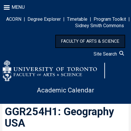
Skip
MENU
to
main
ACORN
|
Degree Explorer
|
Timetable
|
Program Toolkit
|
content
Sidney Smith Commons
FACULTY OF ARTS & SCIENCE
Site Search
Academic Calendar
GGR254H1: Geography
USA