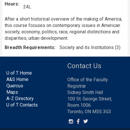
Hours
24L
After a short historical overview of the making of America,
this course focuses on contemporary issues in American
society, economy, politics, race, regional distinctions and
disparities, urban development.
Breadth Requirements
Society and its Institutions (3)
Contact Us
U of T Home
A&S Home
Office of the Faculty
Quercus
Registrar
Maps
Sidney Smith Hall
A-Z Directory
100 St. George Street,
U of T Contacts
Room 1006
Toronto, ON M5S 3G3