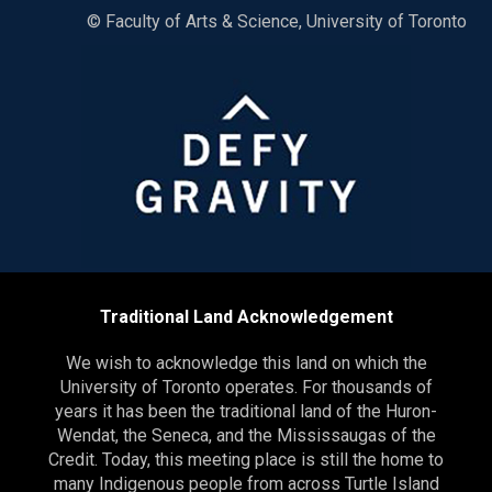
© Faculty of Arts & Science, University of Toronto
Traditional Land Acknowledgement
We wish to acknowledge this land on which the
University of Toronto operates. For thousands of
years it has been the traditional land of the Huron-
Wendat, the Seneca, and the Mississaugas of the
Credit. Today, this meeting place is still the home to
many Indigenous people from across Turtle Island