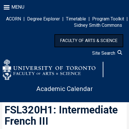
Skip
MENU
to
main
ACORN
|
Degree Explorer
|
Timetable
|
Program Toolkit
|
content
Sidney Smith Commons
FACULTY OF ARTS & SCIENCE
Site Search
Academic Calendar
FSL320H1: Intermediate
French III