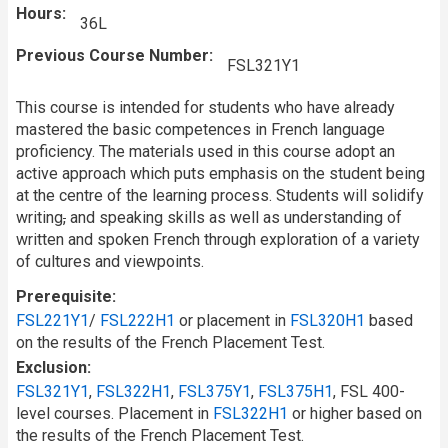
Hours
36L
Previous Course Number
FSL321Y1
This course is intended for students who have already
mastered the basic competences in French language
proficiency. The materials used in this course adopt an
active approach which puts emphasis on the student being
at the centre of the learning process. Students will solidify
writing
,
and speaking skills as well as understanding of
written and spoken French through exploration of a variety
of cultures and viewpoints.
Prerequisite
FSL221Y1
/
FSL222H1
or placement in
FSL320H1
based
on the results of the French Placement Test.
Exclusion
FSL321Y1
,
FSL322H1
,
FSL375Y1
,
FSL375H1
, FSL 400-
level courses. Placement in
FSL322H1
or higher based on
the results of the French Placement Test.