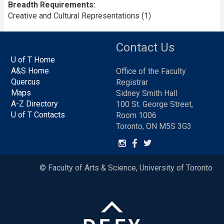
Breadth Requirements
Creative and Cultural Representations (1)
Contact Us
U of T Home
A&S Home
Office of the Faculty
Quercus
Registrar
Maps
Sidney Smith Hall
A-Z Directory
100 St. George Street,
U of T Contacts
Room 1006
Toronto, ON M5S 3G3
© Faculty of Arts & Science, University of Toronto