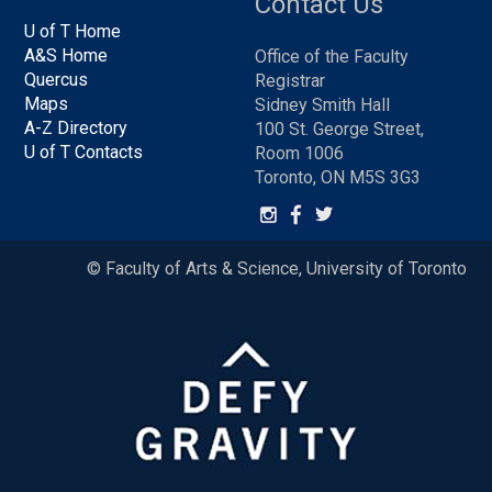
Contact Us
U of T Home
A&S Home
Office of the Faculty
Quercus
Registrar
Maps
Sidney Smith Hall
A-Z Directory
100 St. George Street,
U of T Contacts
Room 1006
Toronto, ON M5S 3G3
© Faculty of Arts & Science, University of Toronto