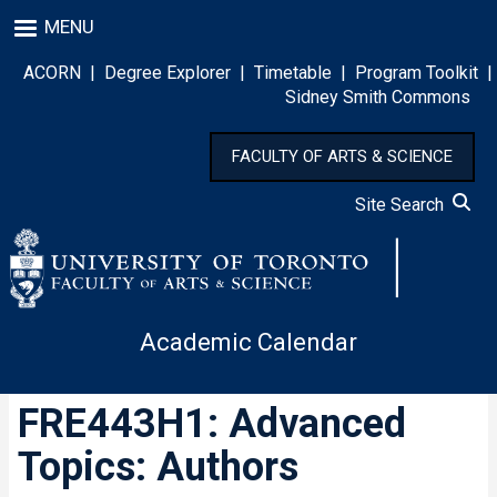
Skip
MENU
to
main
ACORN
|
Degree Explorer
|
Timetable
|
Program Toolkit
|
content
Sidney Smith Commons
FACULTY OF ARTS & SCIENCE
Site Search
Academic Calendar
FRE443H1: Advanced
Topics: Authors