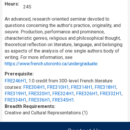
Hours
24S
An advanced, research-oriented seminar devoted to
questions concerning the
author's
practice, originality, and
oeuvre. Production, performance and prominence,
characteristic genres, religious and philosophical thought,
theoretical reflection on literature, language, and belonging
as aspects of the analysis of one single authors body of
writing. For more information, see
https://www.french.utoronto.ca/undergraduate.
Prerequisite
FRE246H1
, 1.0 credit from 300-level French literature
courses:
FRE304H1
,
FRE310H1
,
FRE314H1
,
FRE318H1
,
FRE319H1
,
FRE320H1
,
FRE324H1
,
FRE326H1
,
FRE332H1
,
FRE334H1
,
FRE336H1
,
FRE345H1
.
Breadth Requirements
Creative and Cultural Representations (1)