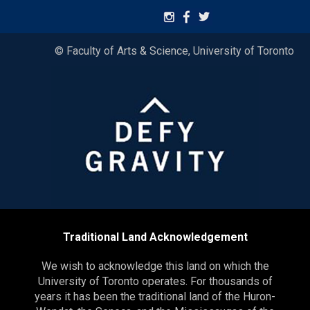
© Faculty of Arts & Science, University of Toronto
Traditional Land Acknowledgement
We wish to acknowledge this land on which the
University of Toronto operates. For thousands of
years it has been the traditional land of the Huron-