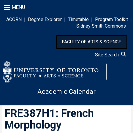
Skip
MENU
to
main
ACORN
|
Degree Explorer
|
Timetable
|
Program Toolkit
|
content
Sidney Smith Commons
FACULTY OF ARTS & SCIENCE
Site Search
Academic Calendar
FRE387H1: French
Morphology