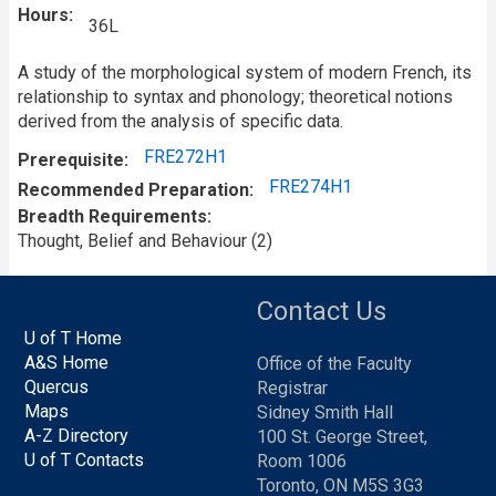
Hours
36L
A study of the morphological system of modern French, its
relationship to syntax and phonology; theoretical notions
derived from the analysis of specific data.
FRE272H1
Prerequisite
FRE274H1
Recommended Preparation
Breadth Requirements
Thought, Belief and Behaviour (2)
Contact Us
U of T Home
A&S Home
Office of the Faculty
Quercus
Registrar
Maps
Sidney Smith Hall
A-Z Directory
100 St. George Street,
U of T Contacts
Room 1006
Toronto, ON M5S 3G3