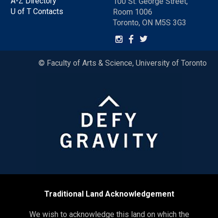
A-Z Directory
100 St. George Street,
U of T Contacts
Room 1006
Toronto, ON M5S 3G3
© Faculty of Arts & Science, University of Toronto
Traditional Land Acknowledgement
We wish to acknowledge this land on which the