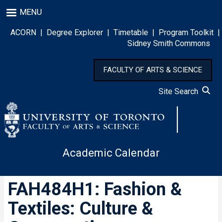
Skip
MENU
to
main
ACORN
|
Degree Explorer
|
Timetable
|
Program Toolkit
|
content
Sidney Smith Commons
FACULTY OF ARTS & SCIENCE
Site Search
Academic Calendar
FAH484H1: Fashion &
Textiles: Culture &