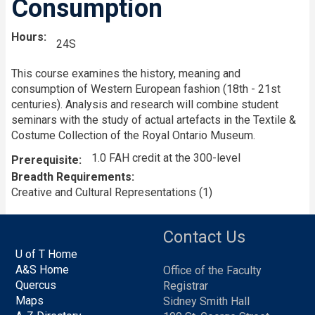
Consumption
Hours
24S
This course examines the history, meaning and
consumption of Western European fashion (18th - 21st
centuries). Analysis and research will combine student
seminars with the study of actual artefacts in the Textile &
Costume Collection of the Royal Ontario Museum.
1.0 FAH credit at the 300-level
Prerequisite
Breadth Requirements
Creative and Cultural Representations (1)
Contact Us
U of T Home
A&S Home
Office of the Faculty
Quercus
Registrar
Maps
Sidney Smith Hall