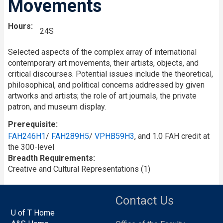
Movements
Hours
24S
Selected aspects of the complex array of international
contemporary art movements, their artists, objects, and
critical discourses. Potential issues include the theoretical,
philosophical, and political concerns addressed by given
artworks and artists; the role of art journals, the private
patron, and museum display.
Prerequisite
FAH246H1
/
FAH289H5
/
VPHB59H3
, and 1.0 FAH credit at
the 300-level
Breadth Requirements
Creative and Cultural Representations (1)
Contact Us
U of T Home