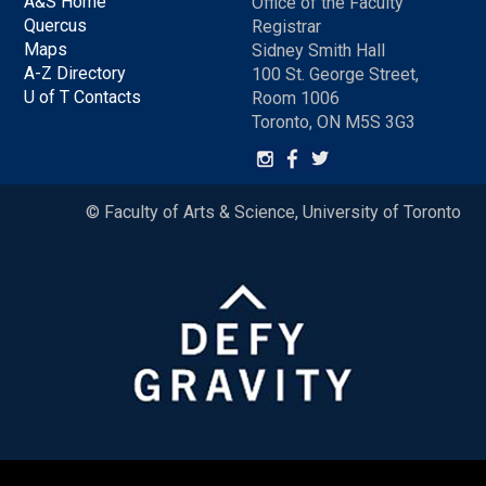
A&S Home
Office of the Faculty
Quercus
Registrar
Maps
Sidney Smith Hall
A-Z Directory
100 St. George Street,
U of T Contacts
Room 1006
Toronto, ON M5S 3G3
© Faculty of Arts & Science, University of Toronto