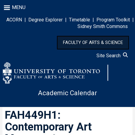
Skip
MENU
to
main
ACORN
|
Degree Explorer
|
Timetable
|
Program Toolkit
|
content
Sidney Smith Commons
FACULTY OF ARTS & SCIENCE
Site Search
Academic Calendar
FAH449H1:
Contemporary Art