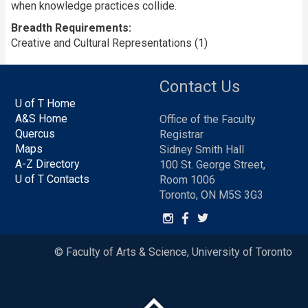
when knowledge practices collide.
Breadth Requirements
Creative and Cultural Representations (1)
Contact Us
U of T Home
A&S Home
Office of the Faculty
Quercus
Registrar
Maps
Sidney Smith Hall
A-Z Directory
100 St. George Street,
U of T Contacts
Room 1006
Toronto, ON M5S 3G3
© Faculty of Arts & Science, University of Toronto