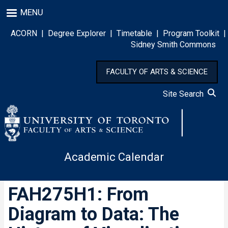
Skip
MENU
to
main
ACORN
|
Degree Explorer
|
Timetable
|
Program Toolkit
|
content
Sidney Smith Commons
FACULTY OF ARTS & SCIENCE
Site Search
Academic Calendar
FAH275H1: From
Diagram to Data: The