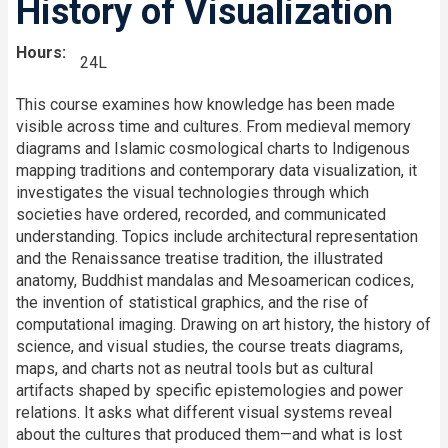
History of Visualization
Hours
24L
This course examines how knowledge has been made
visible across time and cultures. From medieval memory
diagrams and Islamic cosmological charts to Indigenous
mapping traditions and contemporary data visualization, it
investigates the visual technologies through which
societies have ordered, recorded, and communicated
understanding. Topics include architectural representation
and the Renaissance treatise tradition, the illustrated
anatomy, Buddhist mandalas and Mesoamerican codices,
the invention of statistical graphics, and the rise of
computational imaging. Drawing on art history, the history of
science, and visual studies, the course treats diagrams,
maps, and charts not as neutral tools but as cultural
artifacts shaped by specific epistemologies and power
relations. It asks what different visual systems reveal
about the cultures that produced them—and what is lost