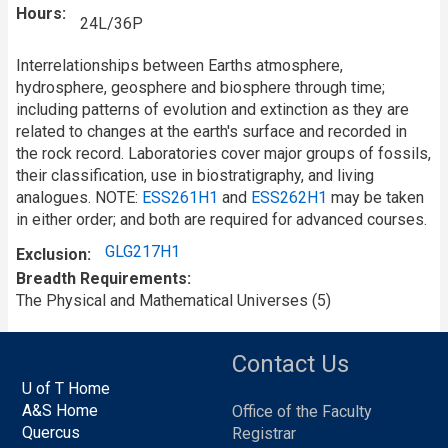
Hours
24L/36P
Interrelationships between Earths atmosphere,
hydrosphere, geosphere and biosphere through time;
including patterns of evolution and extinction as they are
related to changes at the earth's surface and recorded in
the rock record. Laboratories cover major groups of fossils,
their classification, use in biostratigraphy, and living
analogues. NOTE:
ESS261H1
and
ESS262H1
may be taken
in either order; and both are required for advanced courses.
GLG217H1
Exclusion
Breadth Requirements
The Physical and Mathematical Universes (5)
Contact Us
U of T Home
A&S Home
Office of the Faculty
Quercus
Registrar