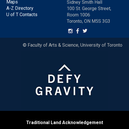
Maps
Sidney Smith Hall
A-Z Directory
100 St. George Street,
U of T Contacts
Room 1006
Toronto, ON M5S 3G3
© Faculty of Arts & Science, University of Toronto
Traditional Land Acknowledgement