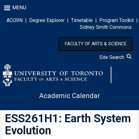
Skip
MENU
to
main
ACORN
|
Degree Explorer
|
Timetable
|
Program Toolkit
|
content
Sidney Smith Commons
FACULTY OF ARTS & SCIENCE
Site Search
Academic Calendar
ESS261H1: Earth System
Evolution