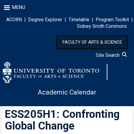
Skip
MENU
to
main
ACORN
|
Degree Explorer
|
Timetable
|
Program Toolkit
|
content
Sidney Smith Commons
FACULTY OF ARTS & SCIENCE
Site Search
Academic Calendar
ESS205H1: Confronting
Global Change