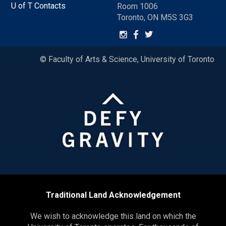
U of T Contacts
Room 1006
Toronto, ON M5S 3G3
© Faculty of Arts & Science, University of Toronto
Traditional Land Acknowledgement
We wish to acknowledge this land on which the