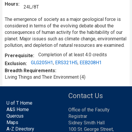
Hours
24L/8T
The emergence of society as a major geological force is
considered in terms of the evolving debate about the
consequences of human activity for the habitability of our
planet. Major issues such as climate change, environmental
pollution, and depletion of natural resources are examined.
Completion of at least 4.0 credits
Prerequisite
GLG205H1
,
ERS321H5
,
EEB208H1
Exclusion
Breadth Requirements
Living Things and Their Environment (4)
Contact Us
U of T Home
A&S Home
Office of the Faculty
Quercus
Registrar
Maps
Sidney Smith Hall
A-Z Directory
100 St. George Street,