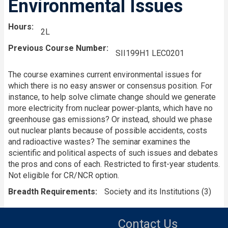
Environmental Issues
Hours
2L
Previous Course Number
SII199H1 LEC0201
The course examines current environmental issues for
which there is no easy answer or consensus position. For
instance, to help solve climate change should we generate
more electricity from nuclear power-plants, which have no
greenhouse gas emissions? Or instead, should we phase
out nuclear plants because of possible accidents, costs
and radioactive wastes? The seminar examines the
scientific and political aspects of such issues and debates
the pros and cons of each. Restricted to first-year students.
Not eligible for CR/NCR option.
Breadth Requirements
Society and its Institutions (3)
Contact Us