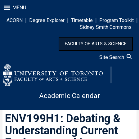
Skip
MENU
to
main
ACORN
|
Degree Explorer
|
Timetable
|
Program Toolkit
|
content
Sidney Smith Commons
FACULTY OF ARTS & SCIENCE
Site Search
Academic Calendar
ENV199H1: Debating &
Understanding Current