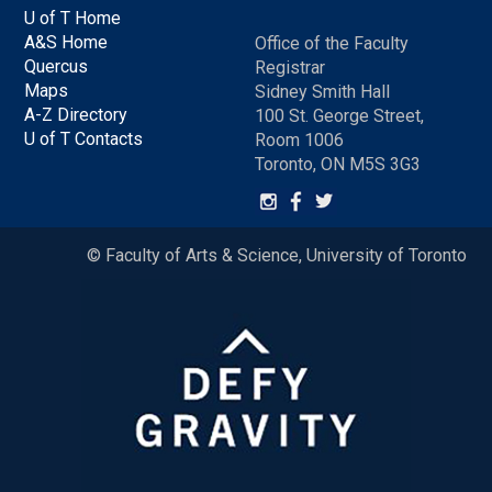
U of T Home
A&S Home
Office of the Faculty
Quercus
Registrar
Maps
Sidney Smith Hall
A-Z Directory
100 St. George Street,
U of T Contacts
Room 1006
Toronto, ON M5S 3G3
© Faculty of Arts & Science, University of Toronto