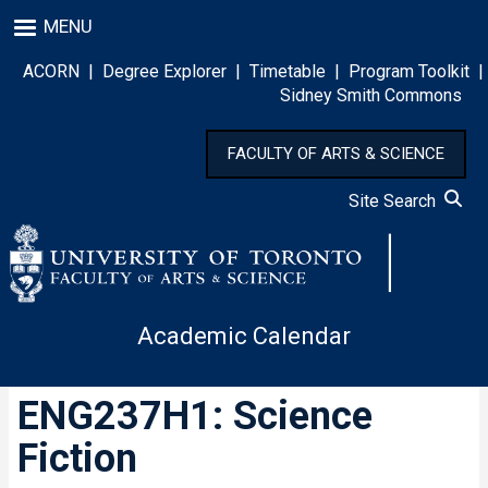
Skip
MENU
to
main
ACORN
|
Degree Explorer
|
Timetable
|
Program Toolkit
|
content
Sidney Smith Commons
FACULTY OF ARTS & SCIENCE
Site Search
Academic Calendar
ENG237H1: Science
Fiction