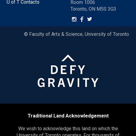
U of T Contacts
Room 1006
Toronto, ON M5S 3G3
© Faculty of Arts & Science, University of Toronto
Traditional Land Acknowledgement
We wish to acknowledge this land on which the
University of Toronto operates. For thousands of