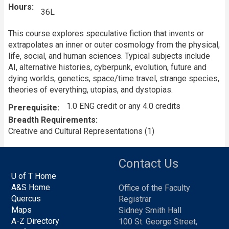
Hours
36L
This course explores speculative fiction that invents or
extrapolates an inner or outer cosmology from the physical,
life, social, and human sciences. Typical subjects include
AI, alternative histories, cyberpunk, evolution, future and
dying worlds, genetics, space/time travel, strange species,
theories of everything, utopias, and dystopias.
1.0 ENG credit or any 4.0 credits
Prerequisite
Breadth Requirements
Creative and Cultural Representations (1)
Contact Us
U of T Home
A&S Home
Office of the Faculty
Quercus
Registrar
Maps
Sidney Smith Hall
A-Z Directory
100 St. George Street,