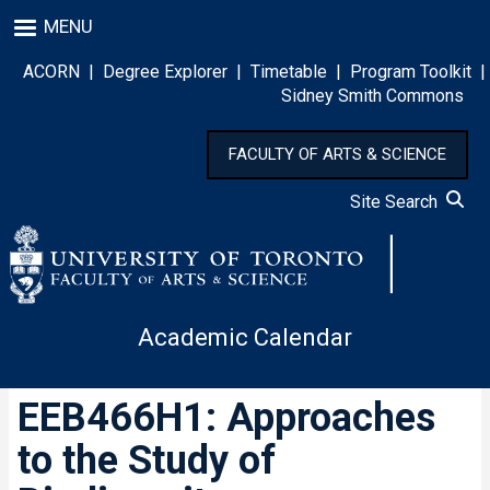
Skip
MENU
to
main
ACORN
|
Degree Explorer
|
Timetable
|
Program Toolkit
|
content
Sidney Smith Commons
FACULTY OF ARTS & SCIENCE
Site Search
Academic Calendar
EEB466H1: Approaches
to the Study of