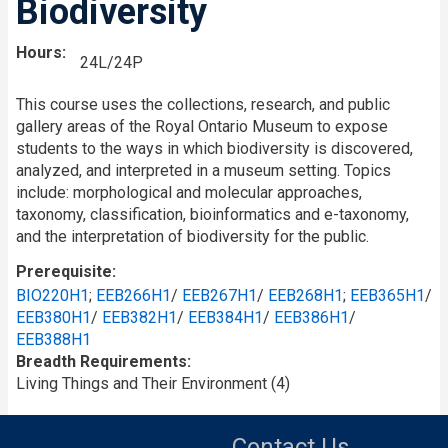
Biodiversity
Hours
24L/24P
This course uses the collections, research, and public
gallery areas of the Royal Ontario Museum to expose
students to the ways in which biodiversity is discovered,
analyzed, and interpreted in a museum setting. Topics
include: morphological and molecular approaches,
taxonomy, classification, bioinformatics and e-taxonomy,
and the interpretation of biodiversity for the public.
Prerequisite
BIO220H1
;
EEB266H1
/
EEB267H1
/
EEB268H1
;
EEB365H1
/
EEB380H1
/
EEB382H1
/
EEB384H1
/
EEB386H1
/
EEB388H1
Breadth Requirements
Living Things and Their Environment (4)
Contact Us