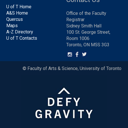
U of T Home
A&S Home
Office of the Faculty
Quercus
Registrar
Maps
Sidney Smith Hall
A-Z Directory
100 St. George Street,
U of T Contacts
Room 1006
Toronto, ON M5S 3G3
© Faculty of Arts & Science, University of Toronto