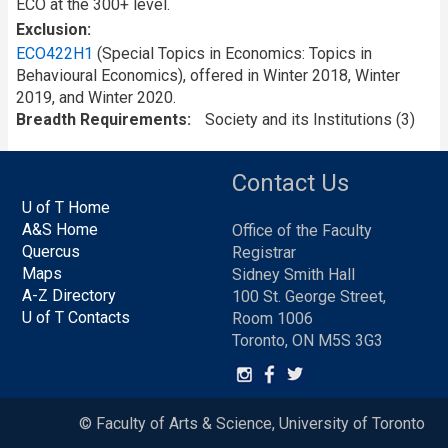
ECO at the 300+ level.
Exclusion
ECO422H1
(Special Topics in Economics: Topics in
Behavioural Economics), offered in Winter 2018, Winter
2019, and Winter 2020.
Breadth Requirements
Society and its Institutions (3)
Contact Us
U of T Home
A&S Home
Office of the Faculty
Quercus
Registrar
Maps
Sidney Smith Hall
A-Z Directory
100 St. George Street,
U of T Contacts
Room 1006
Toronto, ON M5S 3G3
© Faculty of Arts & Science, University of Toronto