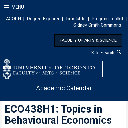
Skip
MENU
to
main
ACORN
|
Degree Explorer
|
Timetable
|
Program Toolkit
|
content
Sidney Smith Commons
FACULTY OF ARTS & SCIENCE
Site Search
Academic Calendar
ECO438H1: Topics in
Behavioural Economics