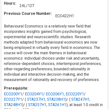
Hours
24L/12T
Previous Course Number
ECO422H1
Behavioural Economics is a relatively new field that
incorporates insights gained from psychological,
experimental and neuroscientific studies. Research
methods adapted from behavioural economics are now
being employed in virtually every field in economics. The
course will cover the main themes in behavioural
economics: individual choices under risk and uncertainty,
reference-dependent choices, intertemporal preferences,
other-regarding preferences, bounded rationality in
individual and interactive decision-making, and the
measurement of rationality and recovery of preferences.
Prerequisite
ECO200Y1
/​
ECO204Y1
/​
ECO206Y1
,
ECO220Y1
/
ECO227Y1
/ (
STA237H1
,
STA238H1
)/ (
STA247H1
,
STA248H1
)/ (
STA257H1
,
STA261H1
), at least 1.0 credit in