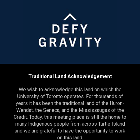
Traditional Land Acknowledgement
We wish to acknowledge this land on which the
University of Toronto operates. For thousands of
years it has been the traditional land of the Huron-
Wendat, the Seneca, and the Mississaugas of the
Credit. Today, this meeting place is still the home to
many Indigenous people from across Turtle Island
and we are grateful to have the opportunity to work
on this land.